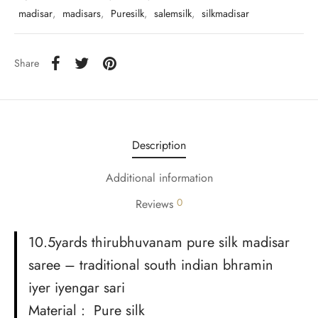
udi
madisar
,
madisars
,
Puresilk
,
salemsilk
,
silkmadisar
 Sungudi
Share
ymade madisars
Description
Additional information
0
Reviews
10.5yards thirubhuvanam pure silk madisar
saree – traditional south indian bhramin
iyer iyengar sari
Material : Pure silk