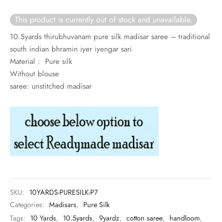
rai-cotton
This product is currently out of stock and unavailable.
silk
10.5yards thirubhuvanam pure silk madisar saree – traditional
south indian bhramin iyer iyengar sari
Cotton
Material : Pure silk
Without blouse
Silk
saree: unstitched madisar
silk cotton
ilk
Silk cotton
 silk
SKU:
10YARDS-PURESILK-P7
Silk cotton
Categories:
Madisars
,
Pure Silk
Tags:
10 Yards
,
10.5yards
,
9yardz
,
cotton saree
,
handloom
,