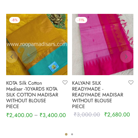
-
8
%
-
11
%
KOTA Silk Cotton
KALYANI SILK
Madisar -10YARDS KOTA
READYMADE -
SILK COTTON MADISAR
READYMADE MADISAR
WITHOUT BLOUSE
WITHOUT BLOUSE
PIECE
PIECE
₹
3,000.00
₹
2,680.00
Original
Cur
₹
2,400.00
₹
3,400.00
–
price was:
pric
₹3,000.00.
₹2