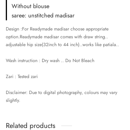
Without blouse
saree: unstitched madisar
Design :For Readymade madisar choose appropriate
option.Readymade madisar comes with draw string..
adjustable hip size(32inch to 44 inch)..works like patiala..
Wash instruction : Dry wash .. Do Not Bleach
Zari : Tested zari
Disclaimer: Due to digital photography, colours may vary
slightly.
Related products