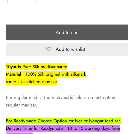
Add to cart
Add to wishlist
10yards Pure Silk madisar saree
Material : 100% Silk original with silkmark
saree : Unstitched madisar
For regular madisar(no readymade) please select option
regular madisar.
For Readymade Choose Option for Iyer or Iyengar Madisar.
Delivery Time for Readymade : 10 to 15 working days from