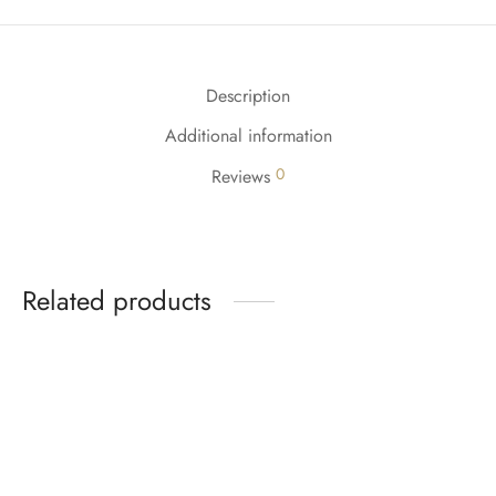
Description
Additional information
0
Reviews
Related products
-
%
-
%