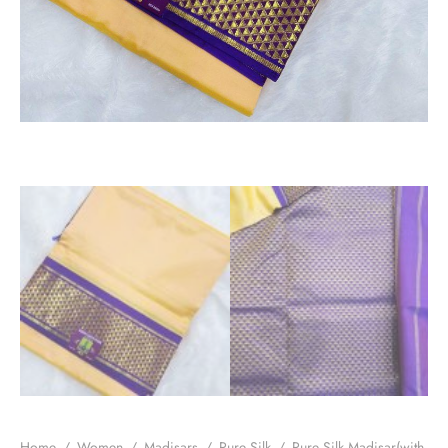
Home
/
Women
/
Madisars
/
Pure Silk
/
Pure Silk Madisar(with