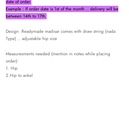
date of order.
Example : If order date is 1st of the month .. delivery will be
between 14th to 17th.
Design :Readymade madisar comes with draw string (nada
Type) .. adjustable hip size
Measuresments needed (mention in notes while placing
order):
1. Hip
2.Hip to ankel