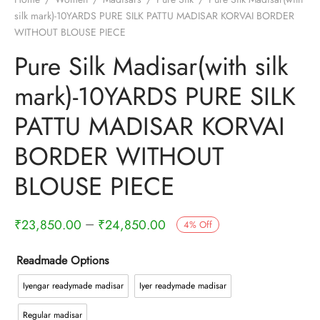
silk mark)-10YARDS PURE SILK PATTU MADISAR KORVAI BORDER
WITHOUT BLOUSE PIECE
Pure Silk Madisar(with silk
mark)-10YARDS PURE SILK
PATTU MADISAR KORVAI
BORDER WITHOUT
BLOUSE PIECE
–
₹
23,850.00
₹
24,850.00
4
%
Off
Readmade Options
Iyengar readymade madisar
Iyer readymade madisar
Regular madisar