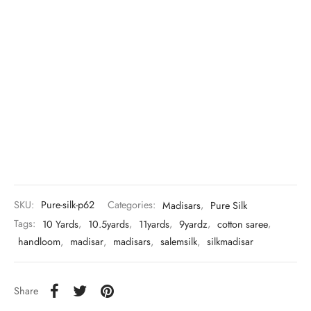
SKU:
Pure-silk-p62
Categories:
Madisars
,
Pure Silk
Tags:
10 Yards
,
10.5yards
,
11yards
,
9yardz
,
cotton saree
,
handloom
,
madisar
,
madisars
,
salemsilk
,
silkmadisar
Share