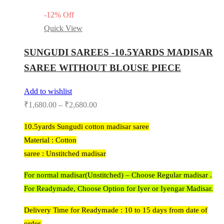
-
12
%
Off
Quick View
SUNGUDI SAREES -10.5YARDS MADISAR
SAREE WITHOUT BLOUSE PIECE
Add to wishlist
₹
1,680.00
–
₹
2,680.00
10.5yards Sungudi cotton madisar saree
Material : Cotton
saree : Unstitched madisar
For normal madisar(Unstitched) – Choose Regular madisar .
For Readymade, Choose Option for Iyer or Iyengar Madisar.
Delivery Time for Readymade : 10 to 15 days from date of
order.