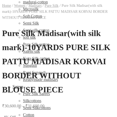
madurai-cotton
Home
/
Women
/
Madisars
/
Pure Silk
/
Pure Silk Madisar(with silk
Microsilk
mark)-10YARDS PURE SILK PATTU MADISAR KORVAI BORDER
Soft Cotton
WITHOUT BLOUSE PIECE
Semi Silk
Semi silk cotton
Pure Silk Madisar(with silk
soft silk
Pure Silk cotton
mark)-10YARDS PURE SILK
Salem silk
Kota Silk cotton
PATTU MADISAR KORVAI
Sungudi
Rani Sungudi
BORDER WITHOUT
Readymade madisars
Sarees
BLOUSE PIECE
Pure Silk Sarees
Silkcottons
₹
30,600.00
–
₹
31,600.00
Semi Silkcottons
Cotton