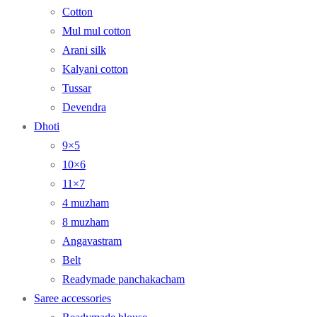
Cotton
Mul mul cotton
Arani silk
Kalyani cotton
Tussar
Devendra
Dhoti
9×5
10×6
11×7
4 muzham
8 muzham
Angavastram
Belt
Readymade panchakacham
Saree accessories