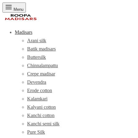
Menu
Madisars
Arani silk
Batik madisars
Buttersilk
Chinnalampattu
Crepe madisar
Devendra
Erode cotton
Kalamkari
Kalyani cotton
Kanchi cotton
Kanchi semi silk
Pure Silk