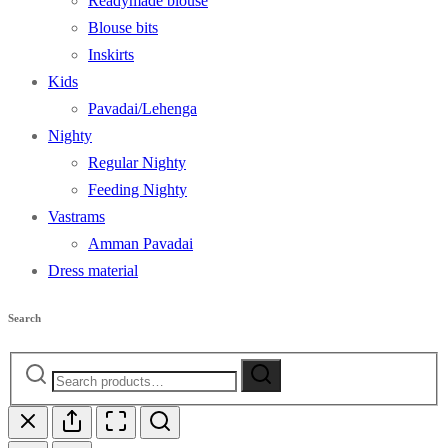
Readymade blouse
Blouse bits
Inskirts
Kids
Pavadai/Lehenga
Nighty
Regular Nighty
Feeding Nighty
Vastrams
Amman Pavadai
Dress material
Search
Search
Search
for: