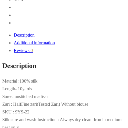
Description
Additional information
Reviews
0
Description
Material :100% silk
Length- 10yards
Saree: unstitched madisar
Zari : HalfFine zari(Tested Zari) Without blouse
SKU : 9YS-22
Silk care and wash Instruction : Always dry clean. Iron in medium
heat only.