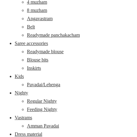
4 muzham
8 muzham
Angavastram
Belt
Readymade panchakacham
Saree accessories
Readymade blouse
Blouse bits
Inskirts
Kids
Pavadai/Lehenga
Nighty
Regular Nighty
Feeding Nighty
Vastrams
Amman Pavadai
Dress material