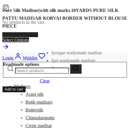
Pure Silk Madisar(with silk mark)-10YARDS PURE SILK
PATTU MADISAR KORVAI BORDER WITHOUT BLOUSE
No products in the cart.
PIECE
Continue Shopping
Select Options
Iyengar readymade madisar
Login
Wishlist
Iyer readymade madisar
Readmade options
Search
Search
Regular madisar
for:
Clear
Madisars
Add to cart
Arani silk
Batik madisars
Buttersilk
Chinnalampattu
Crepe madisar