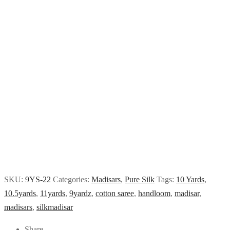
SKU:
9YS-22
Categories:
Madisars
,
Pure Silk
Tags:
10 Yards
,
10.5yards
,
11yards
,
9yardz
,
cotton saree
,
handloom
,
madisar
,
madisars
,
silkmadisar
Share