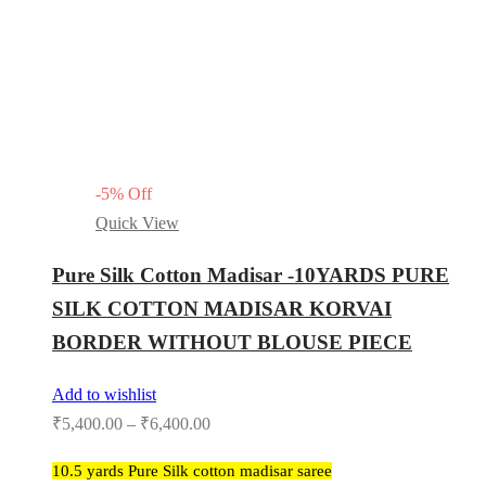
-
5
%
Off
Quick View
Pure Silk Cotton Madisar -10YARDS PURE
SILK COTTON MADISAR KORVAI
BORDER WITHOUT BLOUSE PIECE
Add to wishlist
₹
5,400.00
–
₹
6,400.00
10.5 yards Pure Silk cotton madisar saree