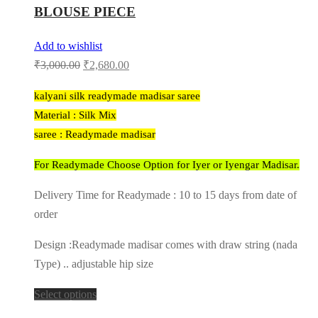
BLOUSE PIECE
Add to wishlist
Original
Current
₹
3,000.00
₹
2,680.00
price
price
kalyani silk readymade madisar saree
was:
is:
Material : Silk Mix
₹3,000.00.
₹2,680.00.
saree : Readymade madisar
For Readymade Choose Option for Iyer or Iyengar Madisar.
Delivery Time for Readymade : 10 to 15 days from date of
order
Design :Readymade madisar comes with draw string (nada
Type) .. adjustable hip size
Select options