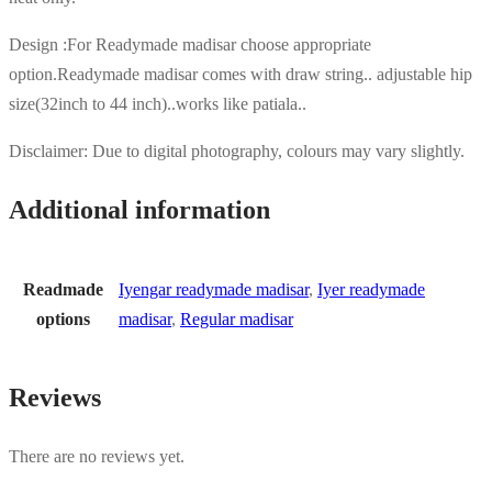
Design :For Readymade madisar choose appropriate
option.Readymade madisar comes with draw string.. adjustable hip
size(32inch to 44 inch)..works like patiala..
Disclaimer: Due to digital photography, colours may vary slightly.
Additional information
Readmade
Iyengar readymade madisar
,
Iyer readymade
options
madisar
,
Regular madisar
Reviews
There are no reviews yet.