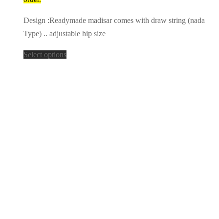
Design :Readymade madisar comes with draw string (nada
Type) .. adjustable hip size
Select options