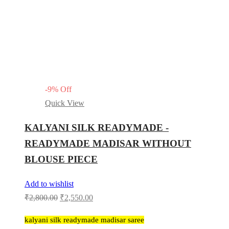
-
9
%
Off
Quick View
KALYANI SILK READYMADE -
READYMADE MADISAR WITHOUT
BLOUSE PIECE
Add to wishlist
Original
Current
₹
2,800.00
₹
2,550.00
price
price
kalyani silk readymade madisar saree
was:
is: