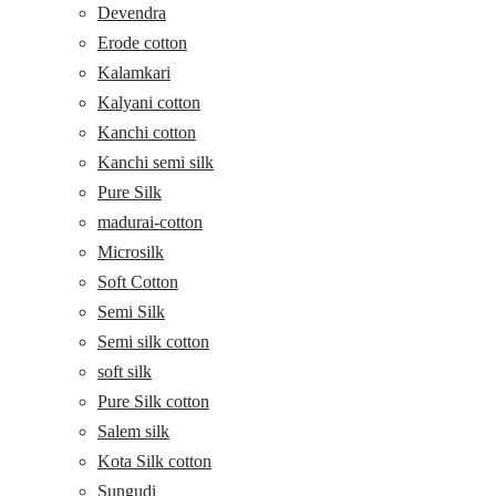
Devendra
Erode cotton
Kalamkari
Kalyani cotton
Kanchi cotton
Kanchi semi silk
Pure Silk
madurai-cotton
Microsilk
Soft Cotton
Semi Silk
Semi silk cotton
soft silk
Pure Silk cotton
Salem silk
Kota Silk cotton
Sungudi