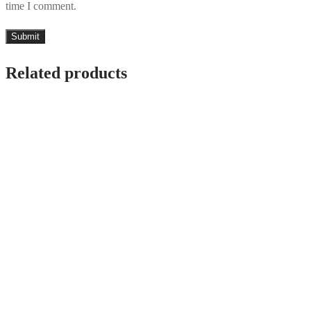
time I comment.
Related products