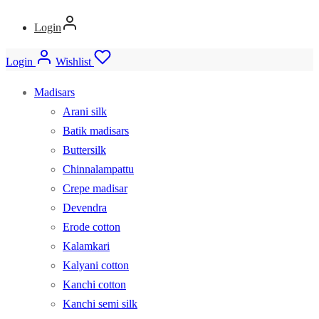
Login
Login
Wishlist
Madisars
Arani silk
Batik madisars
Buttersilk
Chinnalampattu
Crepe madisar
Devendra
Erode cotton
Kalamkari
Kalyani cotton
Kanchi cotton
Kanchi semi silk