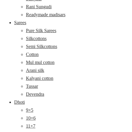
Rani Sungudi
Readymade madisars
Sarees
Pure Silk Sarees
Silkcottons
Semi Silkcottons
Cotton
Mul mul cotton
Arani silk
Kalyani cotton
Tussar
Devendra
Dhoti
9×5
10×6
11×7