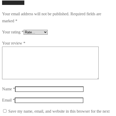
Add a review
Your email address will not be published.
Required fields are
marked
*
Your rating
*
Your review
*
Name
*
Email
*
Save my name, email, and website in this browser for the next