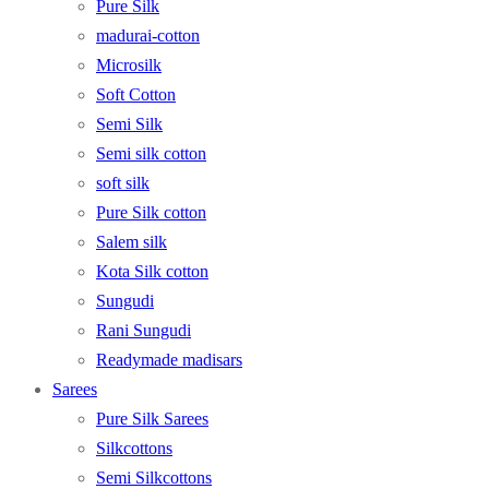
Pure Silk
madurai-cotton
Microsilk
Soft Cotton
Semi Silk
Semi silk cotton
soft silk
Pure Silk cotton
Salem silk
Kota Silk cotton
Sungudi
Rani Sungudi
Readymade madisars
Sarees
Pure Silk Sarees
Silkcottons
Semi Silkcottons