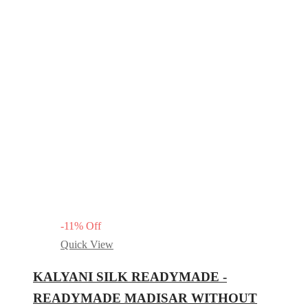
-
11
%
Off
Quick View
KALYANI SILK READYMADE -
READYMADE MADISAR WITHOUT