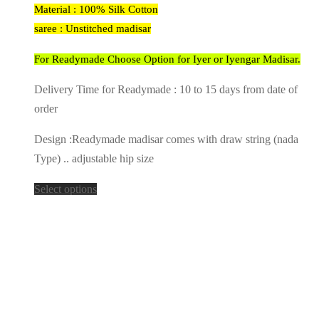
Material : 100% Silk Cotton
saree : Unstitched madisar
For Readymade Choose Option for Iyer or Iyengar Madisar.
Delivery Time for Readymade : 10 to 15 days from date of
order
Design :Readymade madisar comes with draw string (nada
Type) .. adjustable hip size
Select options