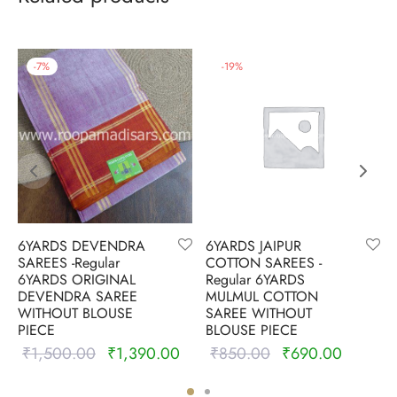
-
7
%
-
19
%
6YARDS DEVENDRA
6YARDS JAIPUR
SAREES -Regular
COTTON SAREES -
6YARDS ORIGINAL
Regular 6YARDS
DEVENDRA SAREE
MULMUL COTTON
WITHOUT BLOUSE
SAREE WITHOUT
PIECE
BLOUSE PIECE
₹
1,500.00
₹
1,390.00
₹
850.00
₹
690.00
nt
Original
Current
Original
Current
is:
price was:
price is:
price
price is: