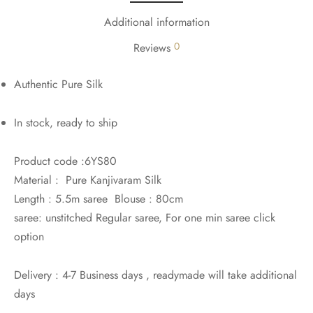
Additional information
0
Reviews
Authentic Pure Silk
In stock, ready to ship
Product code :6YS80
Material : Pure Kanjivaram Silk
Length : 5.5m saree Blouse : 80cm
saree: unstitched Regular saree, For one min saree click
option
Delivery : 4-7 Business days , readymade will take additional
days