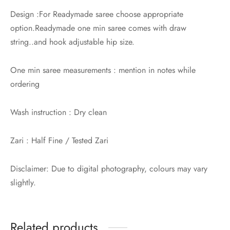
Design :For Readymade saree choose appropriate
option.Readymade one min saree comes with draw
string..and hook adjustable hip size.
One min saree measurements : mention in notes while
ordering
Wash instruction : Dry clean
Zari : Half Fine / Tested Zari
Disclaimer: Due to digital photography, colours may vary
slightly.
Related products