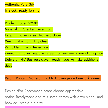
udi
Authentic Pure Silk
In stock, ready to ship
 Sungudi
Product code :6YS80
ymade madisars
Material : Pure Kanjivaram Silk
Length : 5.5m saree Blouse : 80cm
Wash instruction : Dry clean
Zari : Half Fine / Tested Zari
saree: unstitched Regular saree, For one min saree click option
Delivery : 4-7 Business days , readymade will take additional
days
Return Policy : No return or No Exchange on Pure Silk sarees
Design :For Readymade saree choose appropriate
option.Readymade one min saree comes with draw string..and
hook adjustable hip size.