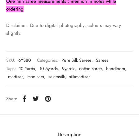
One min saree measurements : mention in notes while
ordering
Disclaimer: Due to digital photography, colours may vary
slightly.
SKU:
6YS80
Categories:
Pure Silk Sarees
,
Sarees
Tags:
10 Yards
,
10.5yards
,
9yardz
,
cotton saree
,
handloom
,
madisar
,
madisars
,
salemsilk
,
silkmadisar
Share
Description