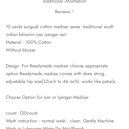
Additional information
0
Reviews
10 yards sungudi cotton madisar saree traditional south
indian bhramin iyer iyengar sari
Material : 100% Cotton
Without blouse
Design :For Readymade madisar choose appropriate
option.Readymade madisar comes with draw string..
adjustable hip size(32inch to 44 inch)..works like patiala..
Choose Option for Iyer or Iyengar Madisar
count :120count.
Wash instruction : normal wash.. clean..Gentle Machine
Wash in Lukewarm Water.Do Not Bleach