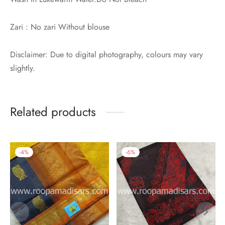
Zari : No zari Without blouse
Disclaimer: Due to digital photography, colours may vary
slightly.
Related products
-
4
%
-
6
%