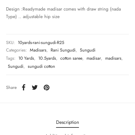
udi
Design :Readymade madisar comes with draw string (nada
Type) .. adjustable hip size
 Sungudi
ymade madisars
SKU:
10yards-rani-sungudi-R25
Categories:
Madisars
,
Rani Sungudi
,
Sungudi
Tags:
10 Yards
,
10.5yards
,
cotton saree
,
madisar
,
madisars
,
Sungudi
,
sungudi cotton
Share
Description