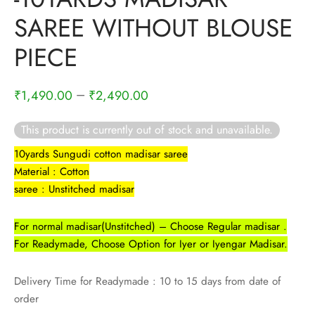
rai-cotton
SAREE WITHOUT BLOUSE
silk
PIECE
Cotton
–
₹
1,490.00
₹
2,490.00
Silk
This product is currently out of stock and unavailable.
silk cotton
10yards Sungudi cotton madisar saree
Material : Cotton
ilk
saree : Unstitched madisar
Silk cotton
For normal madisar(Unstitched) – Choose Regular madisar .
For Readymade, Choose Option for Iyer or Iyengar Madisar.
 silk
Delivery Time for Readymade : 10 to 15 days from date of
Silk cotton
order