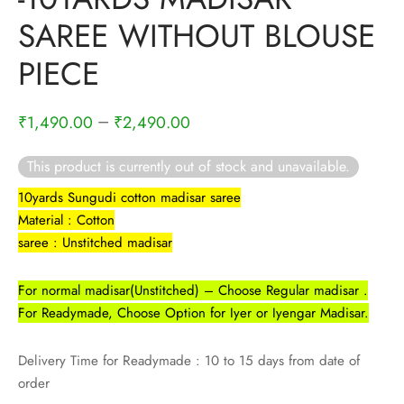
rai-cotton
SAREE WITHOUT BLOUSE
silk
PIECE
Cotton
–
₹
1,490.00
₹
2,490.00
Silk
This product is currently out of stock and unavailable.
silk cotton
10yards Sungudi cotton madisar saree
Material : Cotton
ilk
saree : Unstitched madisar
Silk cotton
For normal madisar(Unstitched) – Choose Regular madisar .
For Readymade, Choose Option for Iyer or Iyengar Madisar.
 silk
Delivery Time for Readymade : 10 to 15 days from date of
Silk cotton
order