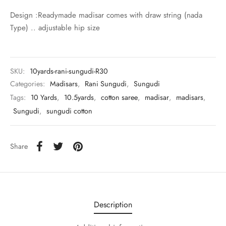
udi
Design :Readymade madisar comes with draw string (nada
Type) .. adjustable hip size
 Sungudi
ymade madisars
SKU:
10yards-rani-sungudi-R30
Categories:
Madisars
,
Rani Sungudi
,
Sungudi
Tags:
10 Yards
,
10.5yards
,
cotton saree
,
madisar
,
madisars
,
Sungudi
,
sungudi cotton
Share
Description