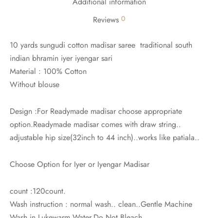
Additional information
0
Reviews
10 yards sungudi cotton madisar saree traditional south
indian bhramin iyer iyengar sari
Material : 100% Cotton
Without blouse
Design :For Readymade madisar choose appropriate
option.Readymade madisar comes with draw string..
adjustable hip size(32inch to 44 inch)..works like patiala..
Choose Option for Iyer or Iyengar Madisar
count :120count.
Wash instruction : normal wash.. clean..Gentle Machine
Wash in Lukewarm Water.Do Not Bleach