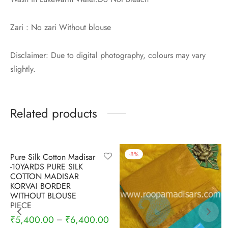
Zari : No zari Without blouse
Disclaimer: Due to digital photography, colours may vary
slightly.
Related products
-
5
%
-
8
%
Pure Silk Cotton Madisar
-10YARDS PURE SILK
COTTON MADISAR
KORVAI BORDER
WITHOUT BLOUSE
PIECE
₹
5,400.00
₹
6,400.00
–