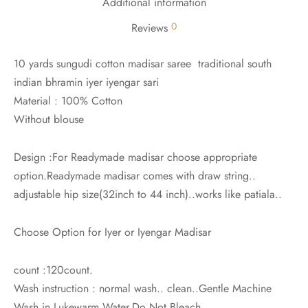
Additional information
0
Reviews
10 yards sungudi cotton madisar saree traditional south
indian bhramin iyer iyengar sari
Material : 100% Cotton
Without blouse
Design :For Readymade madisar choose appropriate
option.Readymade madisar comes with draw string..
adjustable hip size(32inch to 44 inch)..works like patiala..
Choose Option for Iyer or Iyengar Madisar
count :120count.
Wash instruction : normal wash.. clean..Gentle Machine
Wash in Lukewarm Water.Do Not Bleach