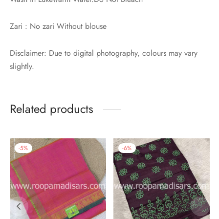
Zari : No zari Without blouse
Disclaimer: Due to digital photography, colours may vary
slightly.
Related products
-
5
%
-
6
%