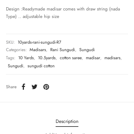
udi
Design :Readymade madisar comes with draw string (nada
Type) .. adjustable hip size
 Sungudi
ymade madisars
SKU:
10yards-rani-sungudi-R7
Categories:
Madisars
,
Rani Sungudi
,
Sungudi
Tags:
10 Yards
,
10.5yards
,
cotton saree
,
madisar
,
madisars
,
Sungudi
,
sungudi cotton
Share
Description