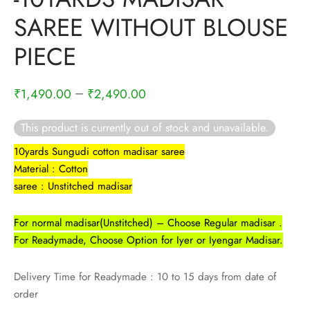
rai-cotton
SAREE WITHOUT BLOUSE
silk
PIECE
Cotton
–
₹
1,490.00
₹
2,490.00
Silk
This product is currently out of stock and unavailable.
silk cotton
10yards Sungudi cotton madisar saree
Material : Cotton
ilk
saree : Unstitched madisar
Silk cotton
For normal madisar(Unstitched) – Choose Regular madisar .
For Readymade, Choose Option for Iyer or Iyengar Madisar.
 silk
Delivery Time for Readymade : 10 to 15 days from date of
Silk cotton
order