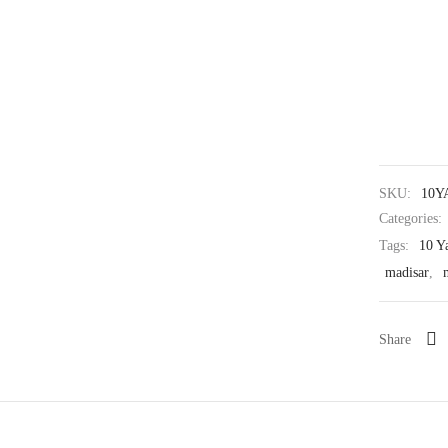
SKU:
10Y
Categories:
Tags:
10 Y
madisar
,
Share