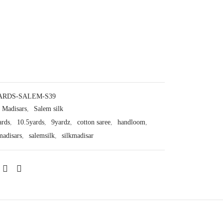
ARDS-SALEM-S39
Madisars
,
Salem silk
ards
,
10.5yards
,
9yardz
,
cotton saree
,
handloom
,
madisars
,
salemsilk
,
silkmadisar