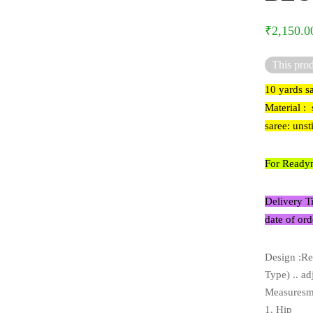
₹
2,150.0
This prod
10 yards s
Material : 
saree: uns
For Readym
Delivery T
date of ord
Design :Re
Type) .. ad
Measuresme
1. Hip