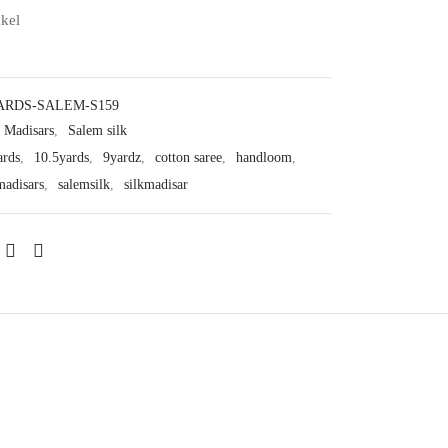
nkel
ARDS-SALEM-S159
Madisars
,
Salem silk
ards
,
10.5yards
,
9yardz
,
cotton saree
,
handloom
,
madisars
,
salemsilk
,
silkmadisar