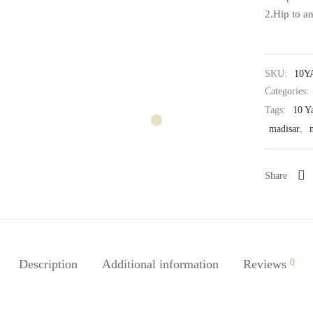
2.Hip to a
SKU:
10Y
Categories:
Tags:
10 Y
madisar
,
Share
Description
Additional information
Reviews
0