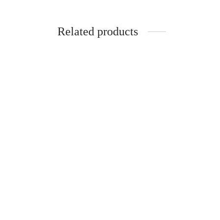
Related products
-
%
-
%