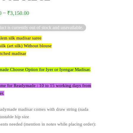
–
0
₹
3,150.00
uct is currently out of stock and unavailable.
alem silk madisar saree
silk (art silk) Without blouse
titched madisar
ade Choose Option for Iyer or Iyengar Madisar.
ime for Readymade : 10 to 15 working days from
er.
adymade madisar comes with draw string (nada
justable hip size
nts needed (mention in notes while placing order):