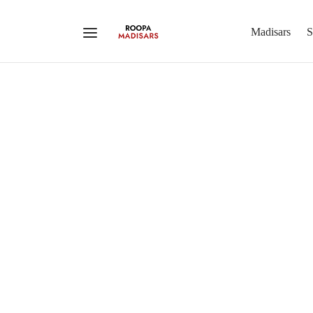
Madisars
S