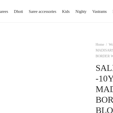
arees
Dhoti
Saree accessories
Kids
Nighty
Vastrams
Home
/
W
MADISARS
BORDER W
SAL
-10
MAD
BOR
BLO