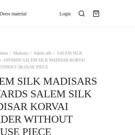
Dress material
Login
omen
/
Madisars
/
Salem silk
/
SALEM SILK
 -10YARDS SALEM SILK MADISAR KORVAI
ITHOUT BLOUSE PIECE
EM SILK MADISARS
YARDS SALEM SILK
ISAR KORVAI
DER WITHOUT
USE PIECE