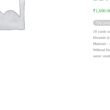
₹
1,690.0
This prod
10 yards sa
bhramin iy
Material : s
Without bl
saree: uns