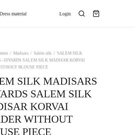
Dress material
Login
omen
/
Madisars
/
Salem silk
/
SALEM SILK
 -10YARDS SALEM SILK MADISAR KORVAI
ITHOUT BLOUSE PIECE
EM SILK MADISARS
YARDS SALEM SILK
ISAR KORVAI
DER WITHOUT
USE PIECE