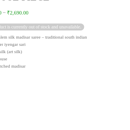
–
0
₹
2,690.00
uct is currently out of stock and unavailable.
lem silk madisar saree – traditional south indian
er iyengar sari
ilk (art silk)
ouse
titched madisar