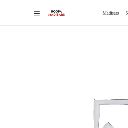
Madisars
S