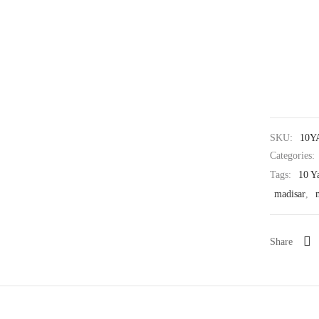
SKU:
10Y
Categories:
Tags:
10 Y
madisar
,
Share