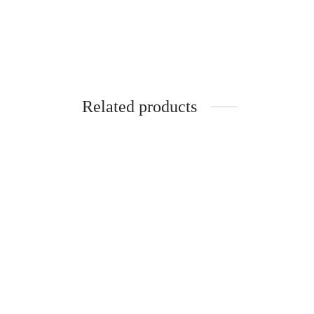
Related products
-
%
-
Pure Silk Cotton Madisar
-10YARDS PURE SILK COTTON
MADISAR KORVAI BORDER
WITHOUT BLOUSE PIECE
₹
7,470.00
₹
8,470.00
–
Select options