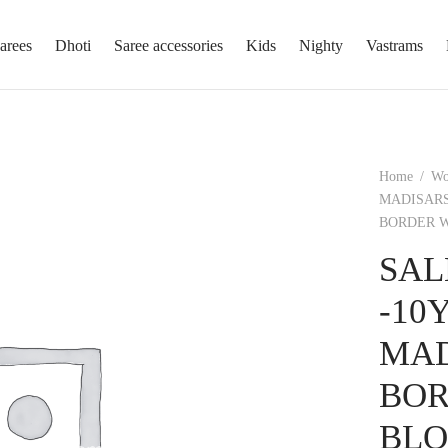
arees
Dhoti
Saree accessories
Kids
Nighty
Vastrams
Home
/
W
MADISARS
BORDER W
SAL
-10
MAD
BOR
BLO