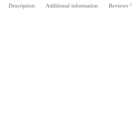
Description
Additional information
Reviews
0
%
-
%