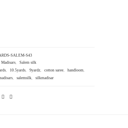
ARDS-SALEM-S43
Madisars
,
Salem silk
ards
,
10.5yards
,
9yardz
,
cotton saree
,
handloom
,
madisars
,
salemsilk
,
silkmadisar