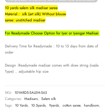
rai-cotton
10 yards salem silk madisar saree
Material : silk (art silk) Without blouse
silk
saree: unstitched madisar
Cotton
For Readymade Choose Option for Iyer or Iyengar Madisar.
Silk
Delivery Time for Readymade : 10 to 15 days from date of
silk cotton
order
ilk
Design :Readymade madisar comes with draw string (nada
Type) .. adjustable hip size
Silk cotton
 silk
SKU:
10YARDS-SALEM-S63
Categories:
Madisars
,
Salem silk
Silk cotton
Tags:
10 Yards
,
10.5yards
,
9yardz
,
cotton saree
,
handloom
,