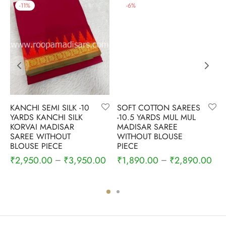
-
11
%
-
6
%
KANCHI SEMI SILK -10
SOFT COTTON SAREES
YARDS KANCHI SILK
-10.5 YARDS MUL MUL
KORVAI MADISAR
MADISAR SAREE
SAREE WITHOUT
WITHOUT BLOUSE
BLOUSE PIECE
PIECE
₹
2,950.00
₹
3,950.00
₹
1,890.00
₹
2,890.00
–
–