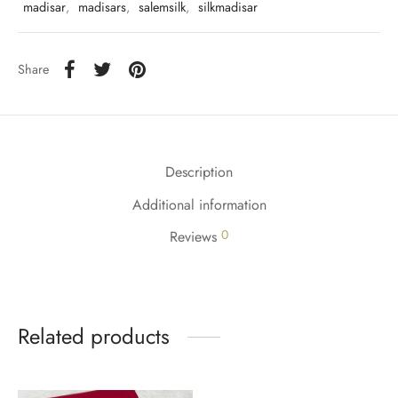
udi
madisar
,
madisars
,
salemsilk
,
silkmadisar
 Sungudi
Share
ymade madisars
Description
Additional information
0
Reviews
Related products