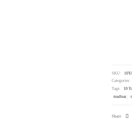
SKU:
10Y
Categories:
Tags:
10 Y
madisar
,
Share