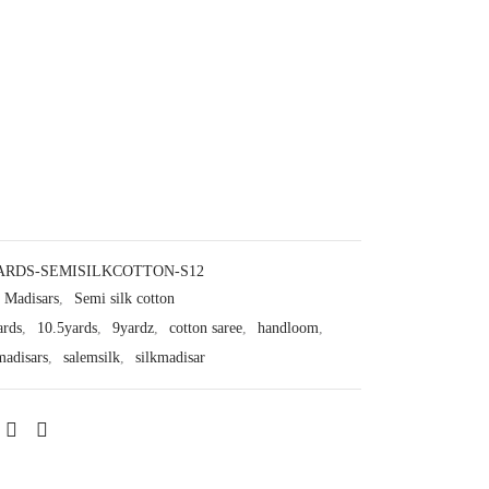
ARDS-SEMISILKCOTTON-S12
Madisars
,
Semi silk cotton
ards
,
10.5yards
,
9yardz
,
cotton saree
,
handloom
,
madisars
,
salemsilk
,
silkmadisar