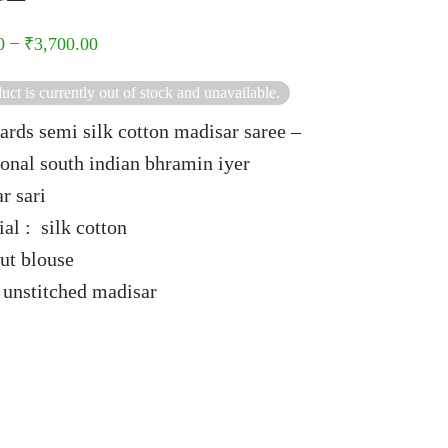
–
0
₹
3,700.00
uct is currently out of stock and unavailable.
ards semi silk cotton madisar saree –
ional south indian bhramin iyer
r sari
al : silk cotton
ut blouse
 unstitched madisar