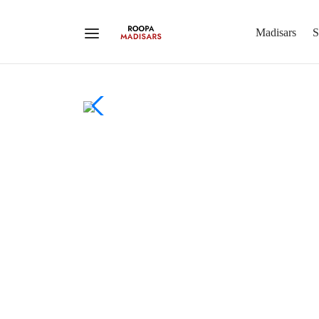
Madisars
S