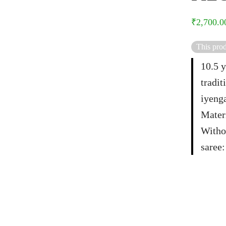
₹
2,700.0
This prod
10.5 y
tradit
iyenga
Materi
Witho
saree: