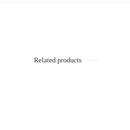
Related products
-
%
-
%
Pure Silk Cotton Madisar
-10YARDS PURE SILK COTTON
MADISAR KORVAI BORDER
WITHOUT BLOUSE PIECE