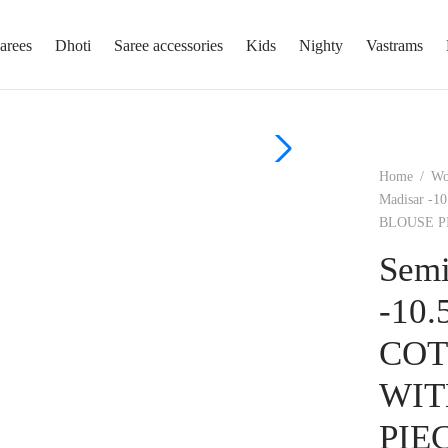
arees
Dhoti
Saree accessories
Kids
Nighty
Vastrams
Home
/
W
Madisar 
BLOUSE P
Semi
-10
COT
WIT
PIE