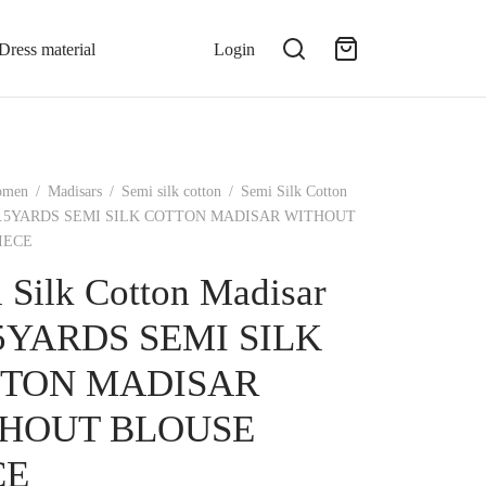
Dress material
Login
omen
/
Madisars
/
Semi silk cotton
/
Semi Silk Cotton
-10.5YARDS SEMI SILK COTTON MADISAR WITHOUT
IECE
 Silk Cotton Madisar
.5YARDS SEMI SILK
TON MADISAR
HOUT BLOUSE
CE