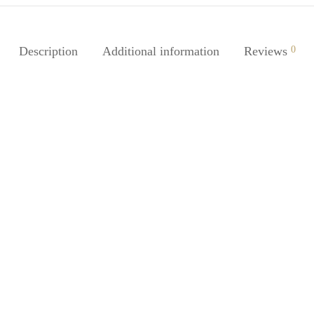
Description
Additional information
Reviews
0
-
%