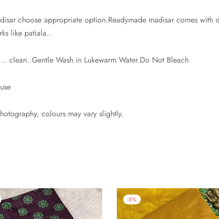
isar choose appropriate option.Readymade madisar comes with dra
ks like patiala..
h .. clean..Gentle Wash in Lukewarm Water.Do Not Bleach
ouse
photography, colours may vary slightly.
-
8
%