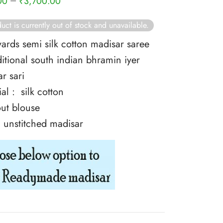
–
00
₹
3,700.00
uct is currently out of stock and unavailable.
yards semi silk cotton madisar saree
ditional south indian bhramin iyer
r sari
al : silk cotton
ut blouse
: unstitched madisar