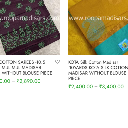
COTTON SAREES -10.5
KOTA Silk Cotton Madisar
 MUL MUL MADISAR
-10YARDS KOTA SILK COTTO
 WITHOUT BLOUSE PIECE
MADISAR WITHOUT BLOUSE
PIECE
0.00
₹
2,890.00
–
₹
2,400.00
₹
3,400.00
–
 options
Select options