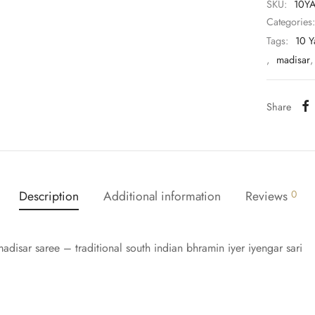
SKU:
10Y
Categories
Tags:
10 Y
,
madisar
Share
Description
Additional information
Reviews
0
adisar saree – traditional south indian bhramin iyer iyengar sari