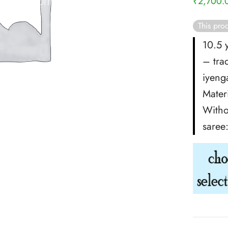
₹
2,700.
This prod
10.5 
– tra
iyenga
Materi
Witho
saree