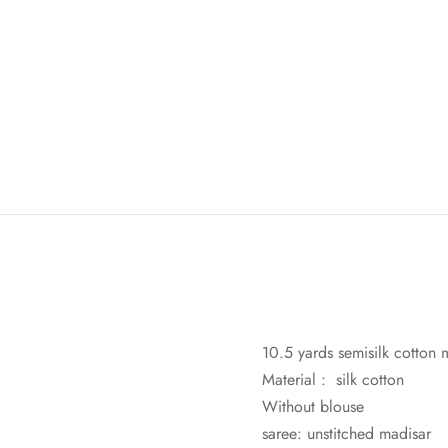
10.5 yards semisilk cotton m
Material : silk cotton
Without blouse
saree: unstitched madisar