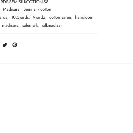
ARDS-SEMISILKCOTTON-S8
:
Madisars
,
Semi silk cotton
ards
,
10.5yards
,
9yardz
,
cotton saree
,
handloom
,
madisars
,
salemsilk
,
silkmadisar