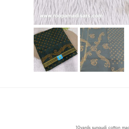
10yards sungudi cotton madi