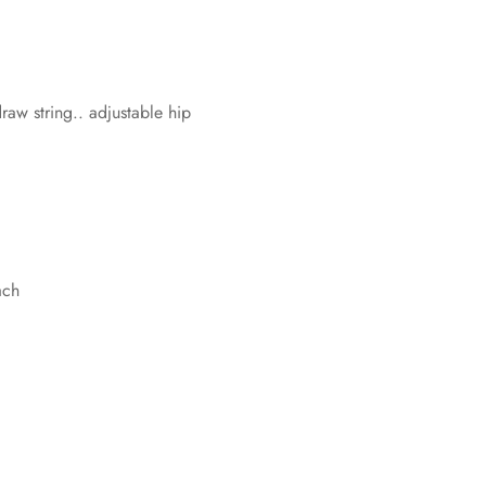
w string.. adjustable hip
ach