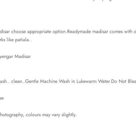
isar choose appropriate option.Readymade madisar comes with dra
ks like patiala..
Iyengar Madisar
 wash.. clean..Gentle Machine Wash in Lukewarm Water.Do Not Ble
se
photography, colours may vary slightly.