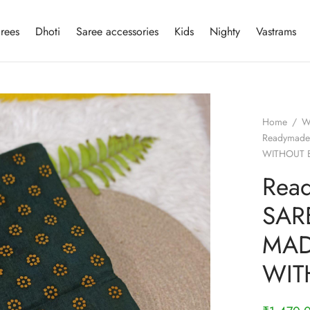
rees
Dhoti
Saree accessories
Kids
Nighty
Vastrams
Home
/
W
Readymade
WITHOUT 
Rea
SAR
MAD
WIT