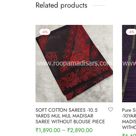
Related products
-
6
%
-
4
%
SOFT COTTON SAREES -10.5
Pure S
YARDS MUL MUL MADISAR
-10YA
SAREE WITHOUT BLOUSE PIECE
MADIS
WITHO
₹
1,890.00
₹
2,890.00
–