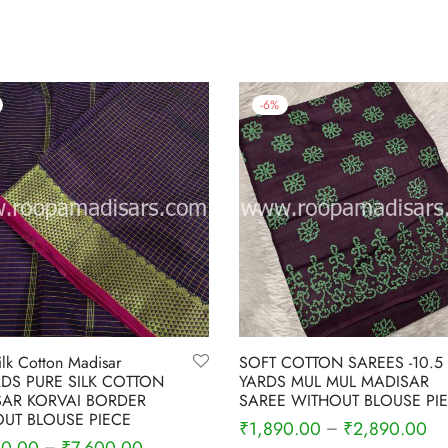
-
6
%
ilk Cotton Madisar
SOFT COTTON SAREES -10.5
RDS PURE SILK COTTON
YARDS MUL MUL MADISAR
AR KORVAI BORDER
SAREE WITHOUT BLOUSE PI
UT BLOUSE PIECE
₹
1,890.00
₹
2,890.00
–
–