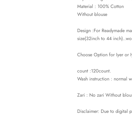
Material : 100% Cotton
Without blouse
Design :For Readymade mad
size(32inch to 44 inch)..wor
Choose Option for Iyer or 
count :120count.
Wash instruction : normal
Zari : No zari Without blou
Disclaimer: Due to digital 