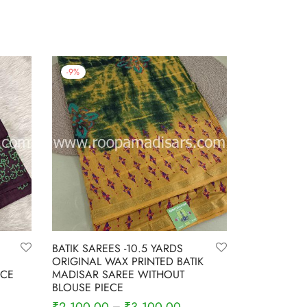
-
9
%
BATIK SAREES -10.5 YARDS
ORIGINAL WAX PRINTED BATIK
ECE
MADISAR SAREE WITHOUT
BLOUSE PIECE
–