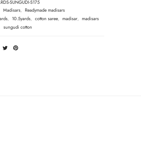
ARDS-SUNGUDI-S175
:
Madisars
,
Readymade madisars
ards
,
10.5yards
,
cotton saree
,
madisar
,
madisars
,
sungudi cotton