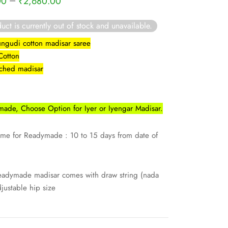
–
00
₹
2,680.00
uct is currently out of stock and unavailable.
ngudi cotton madisar saree
 Cotton
itched madisar
ade, Choose Option for Iyer or Iyengar Madisar.
ime for Readymade : 10 to 15 days from date of
eadymade madisar comes with draw string (nada
djustable hip size