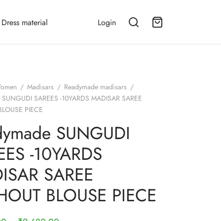
Dress material
Login
omen
/
Madisars
/
Readymade madisars
/
 SUNGUDI SAREES -10YARDS MADISAR SAREE
BLOUSE PIECE
dymade SUNGUDI
EES -10YARDS
ISAR SAREE
HOUT BLOUSE PIECE