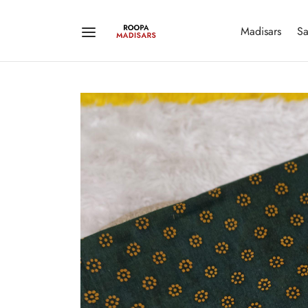
Madisars
Sa