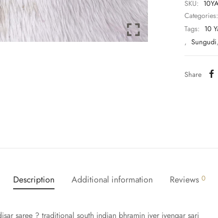
SKU:
10Y
Categories
Tags:
10 Y
,
Sungudi
Share
Description
Additional information
Reviews
0
sar saree ? traditional south indian bhramin iyer iyengar sari