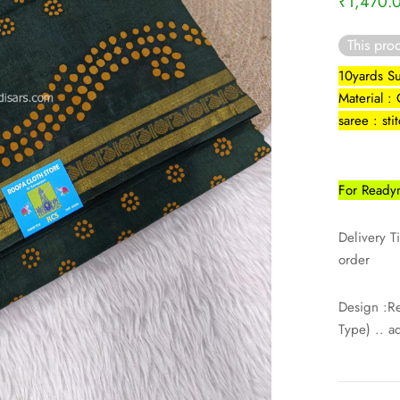
₹
1,470.
This prod
10yards Su
Material :
saree : st
For Readym
Delivery T
order
Design :R
Type) .. a