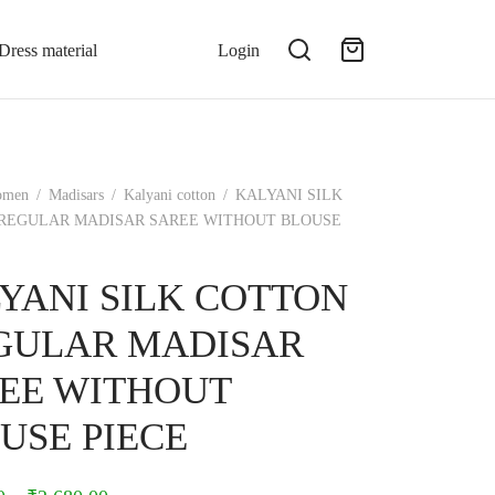
Dress material
Login
omen
/
Madisars
/
Kalyani cotton
/
KALYANI SILK
REGULAR MADISAR SAREE WITHOUT BLOUSE
YANI SILK COTTON
GULAR MADISAR
EE WITHOUT
USE PIECE