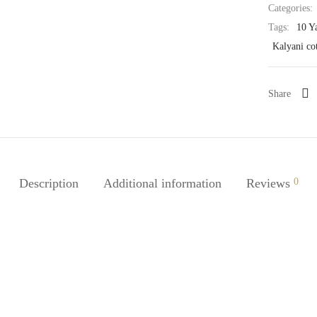
Categories:
Tags:
10 Y
Kalyani co
Share
Description
Additional information
Reviews
0