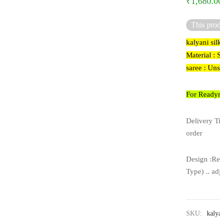
₹
1,680.0
This prod
kalyani sil
Material : 
saree : Un
For Readym
Delivery T
order
Design :Re
Type) .. ad
SKU:
kaly