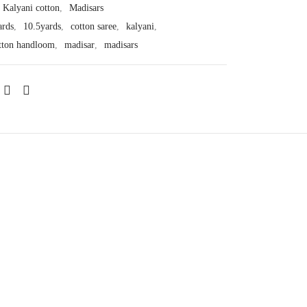
Kalyani cotton
,
Madisars
ards
,
10.5yards
,
cotton saree
,
kalyani
,
tton handloom
,
madisar
,
madisars