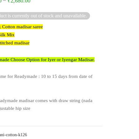
–
0
₹
2,680.00
uct is currently out of stock and unavailable.
k Cotton madisar saree
Silk Mix
stitched madisar
ade Choose Option for Iyer or Iyengar Madisar.
ime for Readymade : 10 to 15 days from date of
adymade madisar comes with draw string (nada
justable hip size
ani-cotton-k126