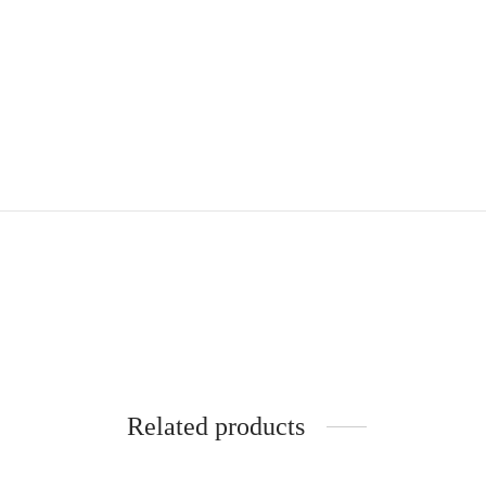
Related products