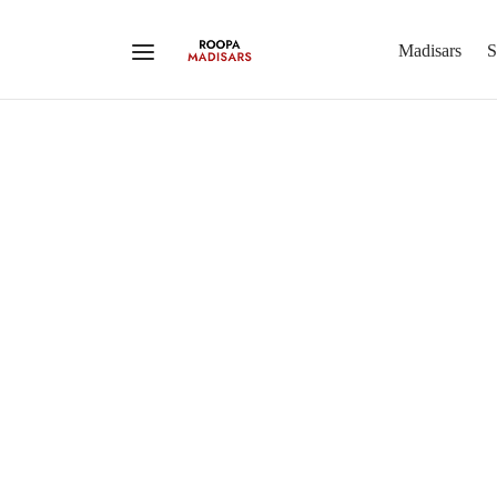
Madisars
S