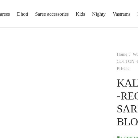
arees
Dhoti
Saree accessories
Kids
Nighty
Vastrams
Home
/
W
COTTON -
PIECE
KAL
-RE
SAR
BLO