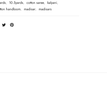
ards
,
10.5yards
,
cotton saree
,
kalyani
,
otton handloom
,
madisar
,
madisars