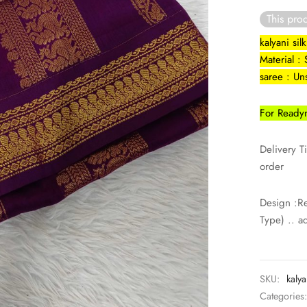
This prod
kalyani si
Material : 
saree : Un
For Readym
Delivery T
order
Design :R
Type) .. a
SKU:
kalya
Categories