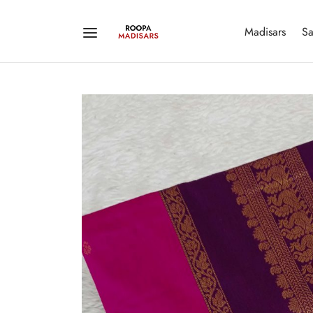
Madisars
Sa