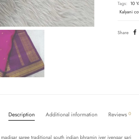
Tags:
10 Y
Kalyani c
Share
Description
Additional information
Reviews
0
 madisar saree traditional south indian bhramin iyer iyengar sari