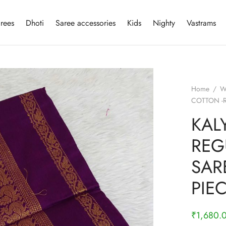
rees
Dhoti
Saree accessories
Kids
Nighty
Vastrams
Home
/
W
COTTON -
KAL
REG
SAR
PIE
₹
1,680.