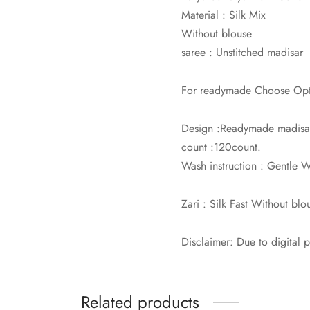
Material : Silk Mix
Without blouse
saree : Unstitched madisar
For readymade Choose Optio
Design :Readymade madisar 
count :120count.
Wash instruction : Gentle
Zari : Silk Fast Without blo
Disclaimer: Due to digital 
Related products