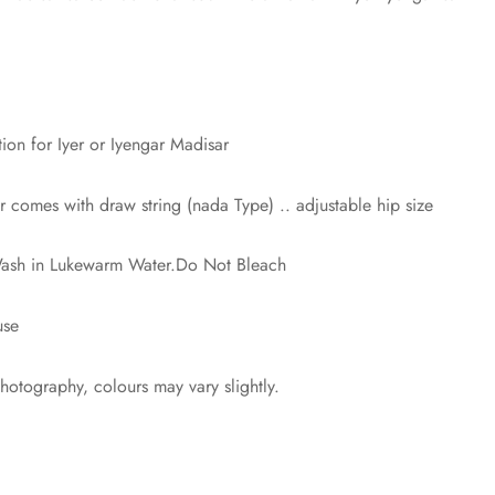
n for Iyer or Iyengar Madisar
comes with draw string (nada Type) .. adjustable hip size
 Wash in Lukewarm Water.Do Not Bleach
use
photography, colours may vary slightly.