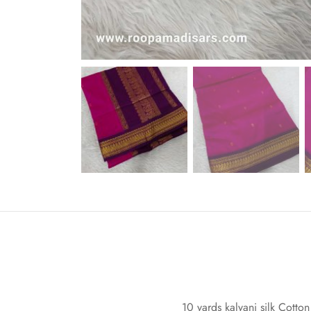
10 yards kalyani silk Cotton