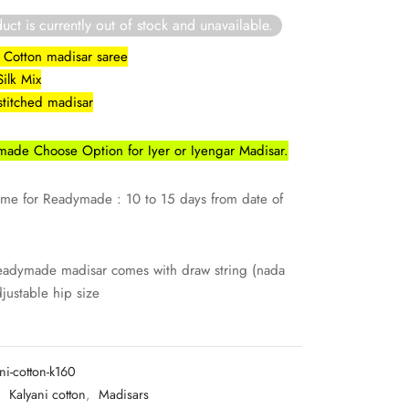
uct is currently out of stock and unavailable.
lk Cotton madisar saree
Silk Mix
stitched madisar
ade Choose Option for Iyer or Iyengar Madisar.
ime for Readymade : 10 to 15 days from date of
eadymade madisar comes with draw string (nada
djustable hip size
ni-cotton-k160
:
Kalyani cotton
,
Madisars