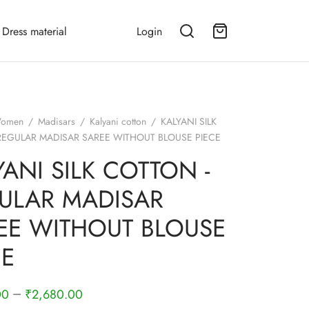
Dress material
Login
omen
/
Madisars
/
Kalyani cotton
/
KALYANI SILK
REGULAR MADISAR SAREE WITHOUT BLOUSE PIECE
YANI SILK COTTON -
ULAR MADISAR
EE WITHOUT BLOUSE
CE
–
00
₹
2,680.00