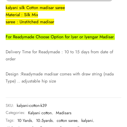
udi
kalyani silk Cotton madisar saree
Material : Silk Mix
 Sungudi
saree : Unstitched madisar
ymade madisars
For Readymade Choose Option for Iyer or Iyengar Madisar.
Delivery Time for Readymade : 10 to 15 days from date of
order
Design :Readymade madisar comes with draw string (nada
Type) .. adjustable hip size
SKU:
kalyani-cotton-k39
Categories:
Kalyani cotton
,
Madisars
Tags:
10 Yards
,
10.5yards
,
cotton saree
,
kalyani
,