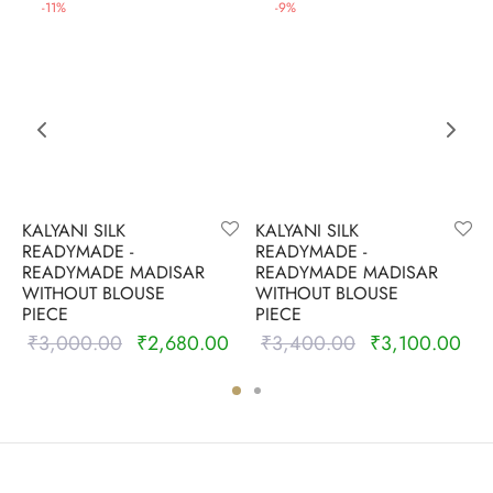
-
11
%
-
9
%
KALYANI SILK
KALYANI SILK
READYMADE -
READYMADE -
READYMADE MADISAR
READYMADE MADISAR
WITHOUT BLOUSE
WITHOUT BLOUSE
PIECE
PIECE
₹
3,000.00
₹
2,680.00
₹
3,400.00
₹
3,100.00
Original
Current
Original
Cur
price was:
price is:
price was:
pric
₹3,000.00.
₹2,680.00.
₹3,400.00.
₹3,