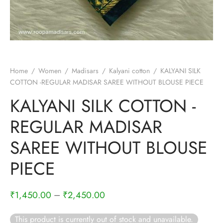
rai-cotton
silk
Cotton
Home
/
Women
/
Madisars
/
Kalyani cotton
/
KALYANI SILK
Silk
COTTON -REGULAR MADISAR SAREE WITHOUT BLOUSE PIECE
KALYANI SILK COTTON -
silk cotton
REGULAR MADISAR
ilk
SAREE WITHOUT BLOUSE
Silk cotton
PIECE
 silk
–
₹
1,450.00
₹
2,450.00
Silk cotton
This product is currently out of stock and unavailable.