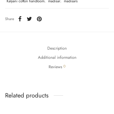
Kalyani cotton handloom
,
madisar
,
madisars
Share
Description
Additional information
0
Reviews
Related products