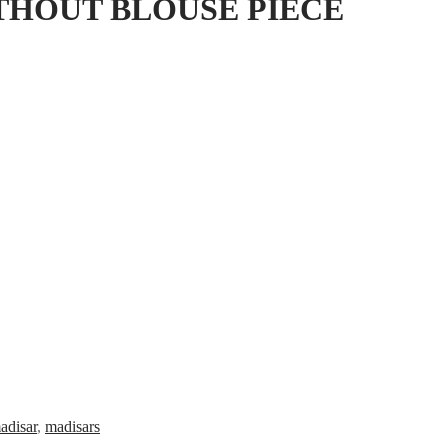
THOUT BLOUSE PIECE
adisar
,
madisars