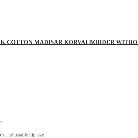
RE SILK COTTON MADISAR KORVAI BORDER WITH
er
.. adjustable hip size