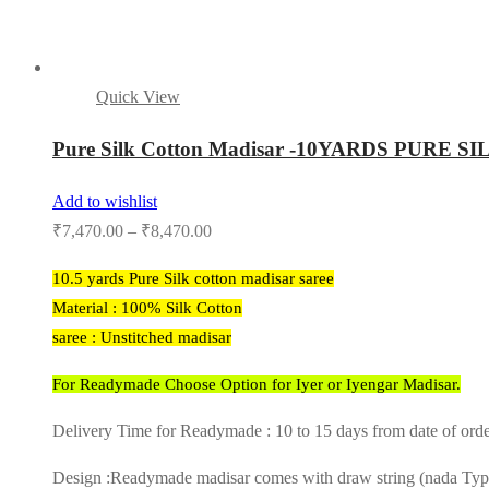
Quick View
Pure Silk Cotton Madisar -10YARDS PU
Add to wishlist
₹
7,470.00
–
₹
8,470.00
10.5 yards Pure Silk cotton madisar saree
Material : 100% Silk Cotton
saree : Unstitched madisar
For Readymade Choose Option for Iyer or Iyengar Madisar.
Delivery Time for Readymade : 10 to 15 days from date of ord
Design :Readymade madisar comes with draw string (nada Type) 