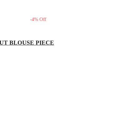
-
4
%
Off
OUT BLOUSE PIECE