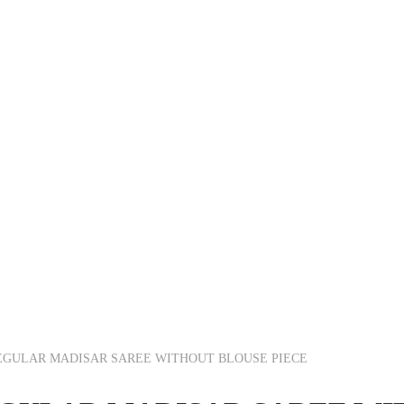
EGULAR MADISAR SAREE WITHOUT BLOUSE PIECE