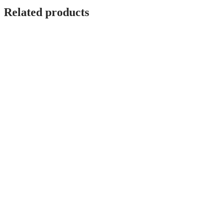
Related products