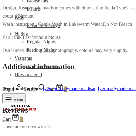
Blouse bits
Design :Readymade madisar comes with draw string (nada Type) .. adj
Inskirts
count :120count.
Kids
Wash instruction : Gentle Wash in Lukewarm Water.Do Not Bleach
Pavadai/Lehenga
Nighty
Zari : Silk Fast Without blouse
Regular Nighty
Feeding Nighty
Disclaimer: Due to digital photography, colours may vary slightly.
Vastrams
Additional information
Amman Pavadai
Dress material
Readmade options
Iyengar readymade madisar
,
Iyer readymade mad
Login
Search
Cart
0
Menu
Reviews
Cart
0
There are no reviews yet.