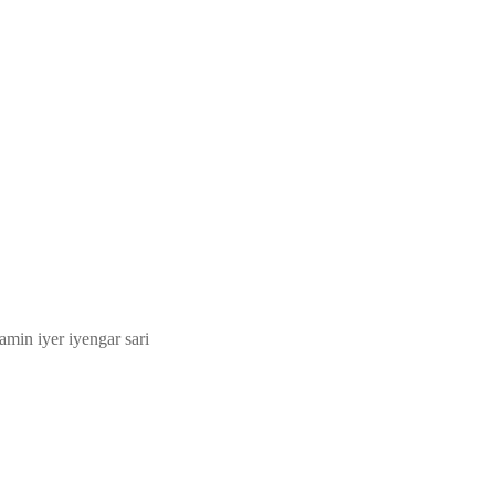
amin iyer iyengar sari