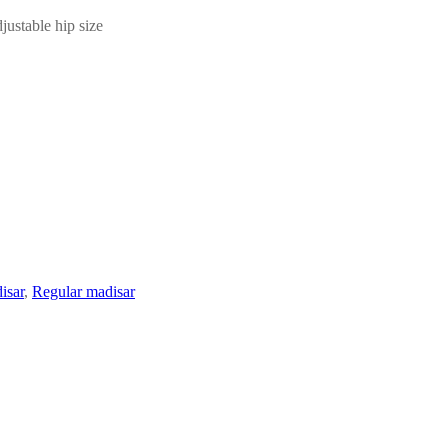
ustable hip size
isar
,
Regular madisar