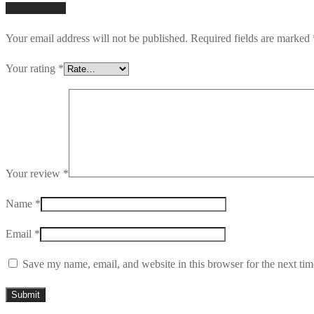
Add a review
Your email address will not be published.
Required fields are marked
Your rating
*
Your review
*
Name
*
Email
*
Save my name, email, and website in this browser for the next ti