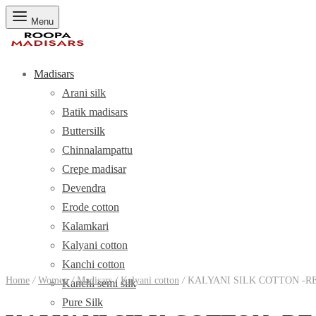
Menu
Madisars
Arani silk
Batik madisars
Buttersilk
Chinnalampattu
Crepe madisar
Devendra
Erode cotton
Kalamkari
Kalyani cotton
Kanchi cotton
Home
/
Women
/
Madisars
/
Kalyani cotton
/
KALYANI SILK COTTON -R
Kanchi semi silk
Pure Silk