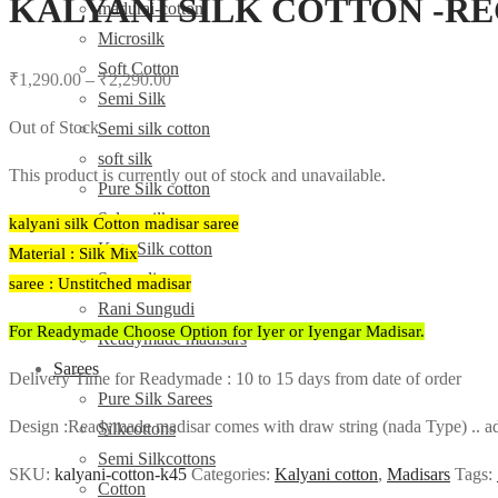
KALYANI SILK COTTON -R
madurai-cotton
Microsilk
Soft Cotton
₹
1,290.00
–
₹
2,290.00
Semi Silk
Out of Stock
Semi silk cotton
soft silk
This product is currently out of stock and unavailable.
Pure Silk cotton
Salem silk
kalyani silk Cotton madisar saree
Kota Silk cotton
Material : Silk Mix
Sungudi
saree : Unstitched madisar
Rani Sungudi
For Readymade Choose Option for Iyer or Iyengar Madisar.
Readymade madisars
Sarees
Delivery Time for Readymade : 10 to 15 days from date of order
Pure Silk Sarees
Design :Readymade madisar comes with draw string (nada Type) .. adj
Silkcottons
Semi Silkcottons
SKU:
kalyani-cotton-k45
Categories:
Kalyani cotton
,
Madisars
Tags:
Cotton