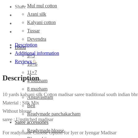
Mul mul cotton
Share
Arani silk
Kalyani cotton
Tussar
Devendra
Description
Dhoti
Additional information
9×5
Reviews
0
10×6
11×7
Description
4 muzham
8 muzham
10 yards kalyani silk Cotton madisar saree traditional south indian bhr
Angavastram
Material : Silk Mix
Belt
Without blouse
Readymade panchakacham
saree : Unstitched madisar
Saree accessories
Readymade blouse
For readymade Choose Option for Iyer or Iyengar Madisar