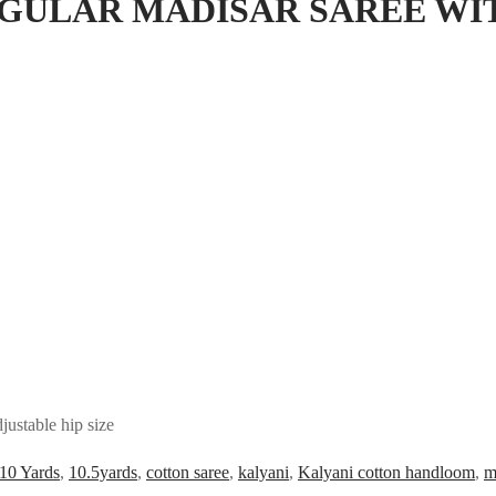
EGULAR MADISAR SAREE WI
ustable hip size
10 Yards
,
10.5yards
,
cotton saree
,
kalyani
,
Kalyani cotton handloom
,
m