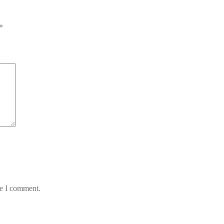
*
me I comment.