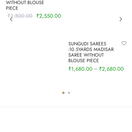
WITHOUT BLOUSE
PIECE
₹
2,800.00
₹
2,550.00
Original
Current
price was:
price is:
₹2,800.00.
₹2,550.00.
SUNGUDI SAREES
-10.5YARDS MADISAR
SAREE WITHOUT
BLOUSE PIECE
₹
1,680.00
₹
2,680.00
–