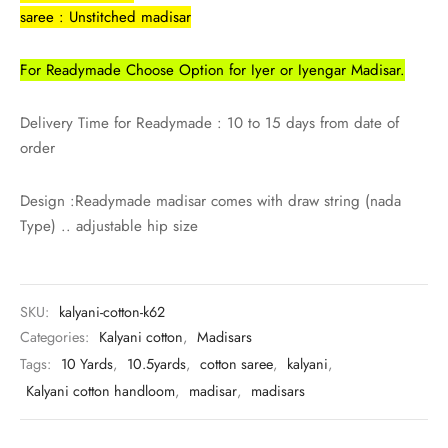
rai-cotton
saree : Unstitched madisar
silk
For Readymade Choose Option for Iyer or Iyengar Madisar.
Cotton
Delivery Time for Readymade : 10 to 15 days from date of
order
Silk
Design :Readymade madisar comes with draw string (nada
silk cotton
Type) .. adjustable hip size
ilk
Silk cotton
SKU:
kalyani-cotton-k62
Categories:
Kalyani cotton
,
Madisars
 silk
Tags:
10 Yards
,
10.5yards
,
cotton saree
,
kalyani
,
Kalyani cotton handloom
,
madisar
,
madisars
Silk cotton