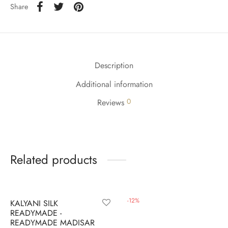
udi
Share
 Sungudi
ymade madisars
Description
Additional information
0
Reviews
Related products
-
9
%
-
12
%
KALYANI SILK
READYMADE -
READYMADE MADISAR