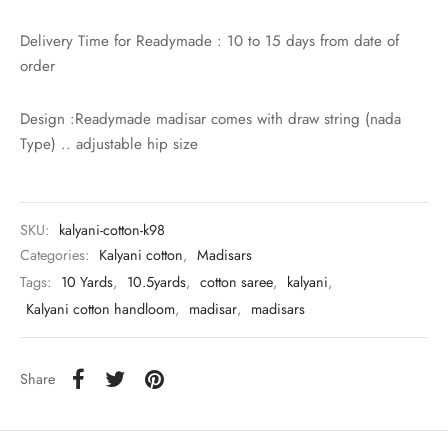
Delivery Time for Readymade : 10 to 15 days from date of
order
Design :Readymade madisar comes with draw string (nada
Type) .. adjustable hip size
SKU:
kalyani-cotton-k98
Categories:
Kalyani cotton
,
Madisars
Tags:
10 Yards
,
10.5yards
,
cotton saree
,
kalyani
,
Kalyani cotton handloom
,
madisar
,
madisars
Share