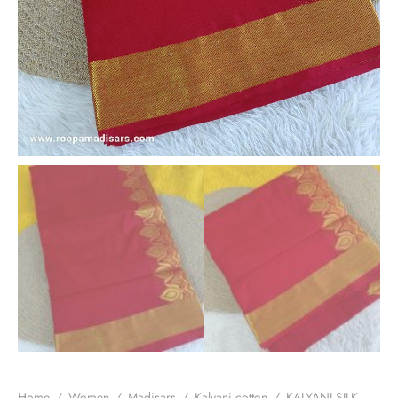
Home
/
Women
/
Madisars
/
Kalyani cotton
/
KALYANI SILK