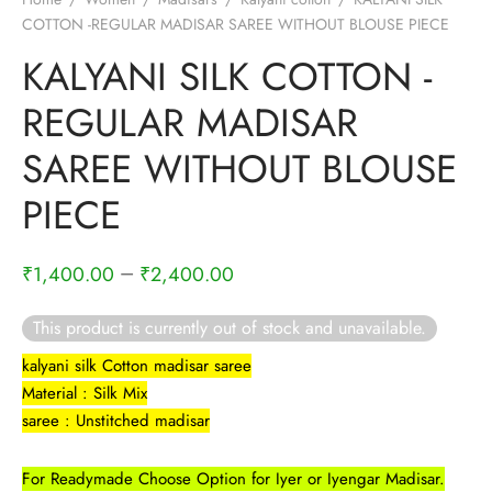
COTTON -REGULAR MADISAR SAREE WITHOUT BLOUSE PIECE
KALYANI SILK COTTON -
REGULAR MADISAR
SAREE WITHOUT BLOUSE
PIECE
–
₹
1,400.00
₹
2,400.00
This product is currently out of stock and unavailable.
kalyani silk Cotton madisar saree
Material : Silk Mix
saree : Unstitched madisar
For Readymade Choose Option for Iyer or Iyengar Madisar.