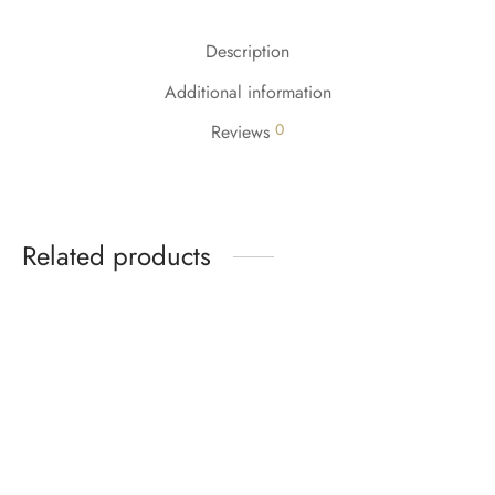
Description
Additional information
0
Reviews
Related products
-
%
-
%