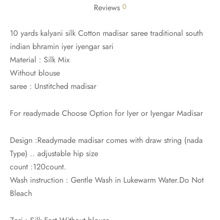
0
Reviews
10 yards kalyani silk Cotton madisar saree traditional south
indian bhramin iyer iyengar sari
Material : Silk Mix
Without blouse
saree : Unstitched madisar
For readymade Choose Option for Iyer or Iyengar Madisar
Design :Readymade madisar comes with draw string (nada
Type) .. adjustable hip size
count :120count.
Wash instruction : Gentle Wash in Lukewarm Water.Do Not
Bleach