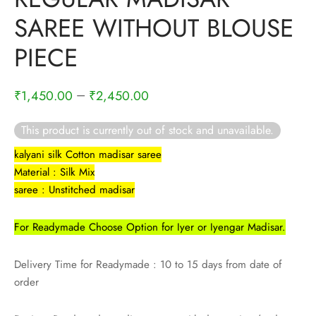
rai-cotton
SAREE WITHOUT BLOUSE
silk
PIECE
Cotton
–
₹
1,450.00
₹
2,450.00
Silk
This product is currently out of stock and unavailable.
silk cotton
kalyani silk Cotton madisar saree
Material : Silk Mix
ilk
saree : Unstitched madisar
Silk cotton
For Readymade Choose Option for Iyer or Iyengar Madisar.
 silk
Delivery Time for Readymade : 10 to 15 days from date of
order
Silk cotton