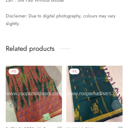
Zari : Silk Fast Without blouse
Disclaimer: Due to digital photography, colours may vary
slightly.
Related products
-
9
%
-
9
%