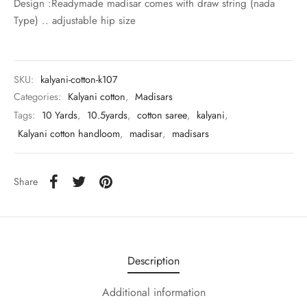
Design :Readymade madisar comes with draw string (nada
udi
Type) .. adjustable hip size
 Sungudi
ymade madisars
SKU:
kalyani-cotton-k107
Categories:
Kalyani cotton
,
Madisars
Tags:
10 Yards
,
10.5yards
,
cotton saree
,
kalyani
,
Kalyani cotton handloom
,
madisar
,
madisars
Share
Description
Additional information