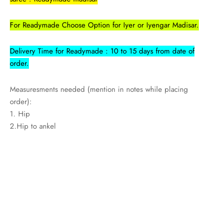
For Readymade Choose Option for Iyer or Iyengar Madisar.
Delivery Time for Readymade : 10 to 15 days from date of
order.
Measuresments needed (mention in notes while placing
order):
1. Hip
2.Hip to ankel