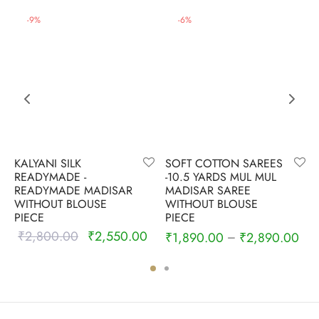
-
9
%
-
6
%
KALYANI SILK
SOFT COTTON SAREES
READYMADE -
-10.5 YARDS MUL MUL
READYMADE MADISAR
MADISAR SAREE
WITHOUT BLOUSE
WITHOUT BLOUSE
PIECE
PIECE
₹
2,800.00
₹
2,550.00
Original
Current
₹
1,890.00
₹
2,890.00
–
price was:
price is:
₹2,800.00.
₹2,550.00.