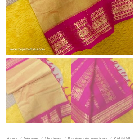
Home
/
Women
/
Madisars
/
Readymade madisars
/
KALYANI