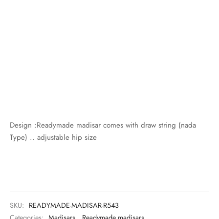
Design :Readymade madisar comes with draw string (nada
Type) .. adjustable hip size
SKU:
READYMADE-MADISAR-R543
Categories:
Madisars
,
Readymade madisars