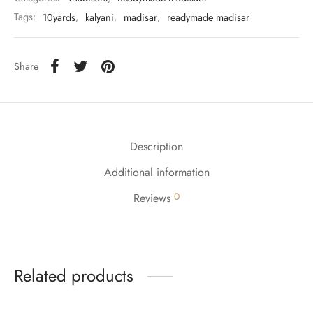
Tags:
10yards
,
kalyani
,
madisar
,
readymade madisar
Share
Description
Additional information
0
Reviews
Related products