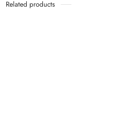
Related products
-
%
-
%
Pure Silk Cotton Madisar
BATIK SAREES -10.5
-10YARDS PURE SILK
YARDS ORIGINAL WAX
COTTON MADISAR
PRINTED BATIK
KORVAI BORDER
MADISAR SAREE
WITHOUT BLOUSE
WITHOUT BLOUSE
PIECE
PIECE