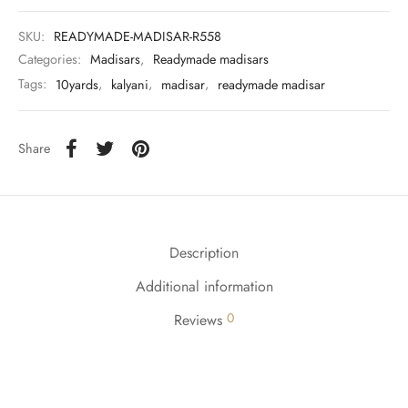
SKU:
READYMADE-MADISAR-R558
Categories:
Madisars
,
Readymade madisars
Tags:
10yards
,
kalyani
,
madisar
,
readymade madisar
Share
Description
Additional information
0
Reviews