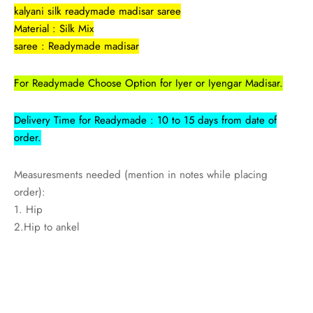
kalyani silk readymade madisar saree
Material : Silk Mix
saree : Readymade madisar
For Readymade Choose Option for Iyer or Iyengar Madisar.
Delivery Time for Readymade : 10 to 15 days from date of
order.
Measuresments needed (mention in notes while placing
order):
1. Hip
2.Hip to ankel