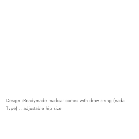
Design :Readymade madisar comes with draw string (nada
Type) .. adjustable hip size