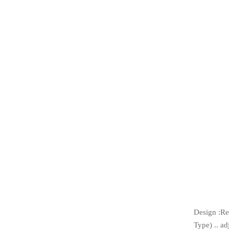
Design :Re
Type) .. ad