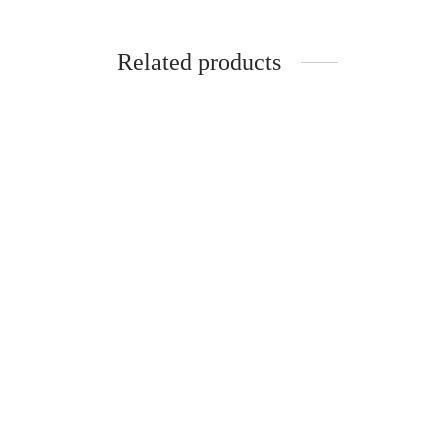
Related products
-
%
-
%