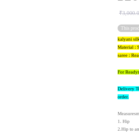
₹
3,000.
This prod
kalyani si
Material : 
saree : Re
For Readym
Delivery T
order.
Measuresme
1. Hip
2.Hip to a