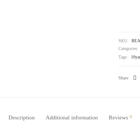
SKU:
REA
Categories:
Tags:
10ya
Share
Description
Additional information
Reviews
0