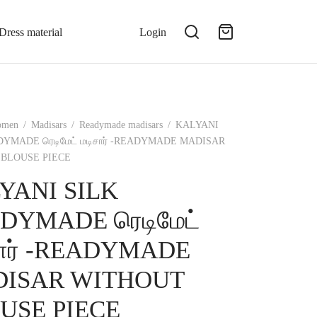
Dress material
Login
omen
/
Madisars
/
Readymade madisars
/
KALYANI
DYMADE ரெடிமேட் மடிசார் -READYMADE MADISAR
BLOUSE PIECE
YANI SILK
DYMADE ரெடிமேட்
சார் -READYMADE
ISAR WITHOUT
USE PIECE