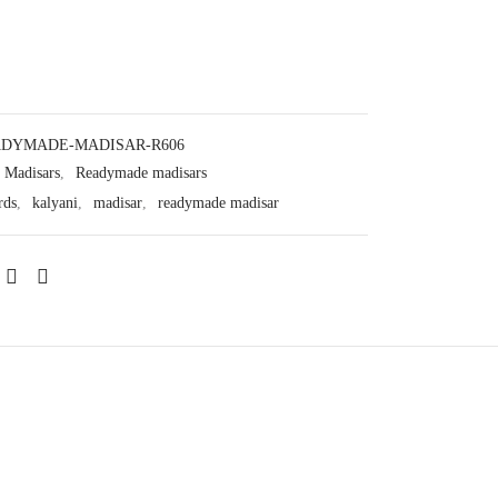
DYMADE-MADISAR-R606
Madisars
,
Readymade madisars
rds
,
kalyani
,
madisar
,
readymade madisar