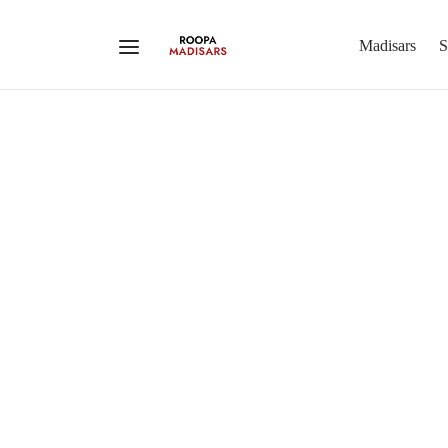
Madisars
S