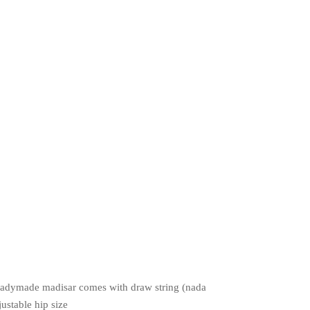
adymade madisar comes with draw string (nada
justable hip size