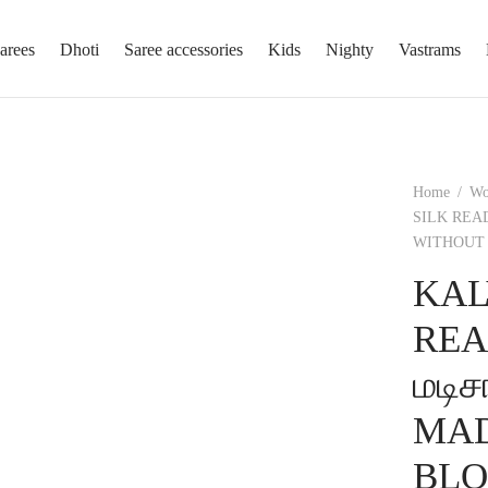
arees
Dhoti
Saree accessories
Kids
Nighty
Vastrams
Home
/
W
SILK REA
WITHOUT 
KAL
REA
மடி
MAD
BLO