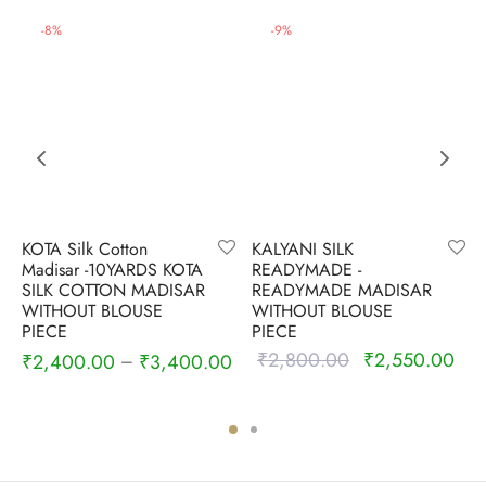
-
8
%
-
9
%
KOTA Silk Cotton
KALYANI SILK
Madisar -10YARDS KOTA
READYMADE -
SILK COTTON MADISAR
READYMADE MADISAR
WITHOUT BLOUSE
WITHOUT BLOUSE
PIECE
PIECE
₹
2,800.00
₹
2,550.00
Original
Cur
₹
2,400.00
₹
3,400.00
–
price was:
pric
₹2,800.00.
₹2,