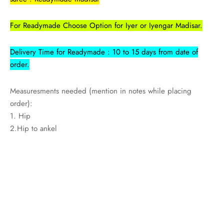
udi
For Readymade Choose Option for Iyer or Iyengar Madisar.
 Sungudi
Delivery Time for Readymade : 10 to 15 days from date of
ymade madisars
order.
Measuresments needed (mention in notes while placing
order):
1. Hip
2.Hip to ankel