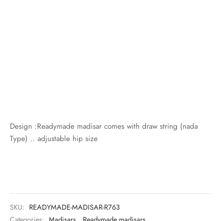
Design :Readymade madisar comes with draw string (nada
Type) .. adjustable hip size
SKU:
READYMADE-MADISAR-R763
Categories:
Madisars
,
Readymade madisars