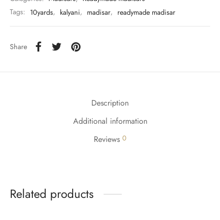
Tags:
10yards
,
kalyani
,
madisar
,
readymade madisar
Share
Description
Additional information
0
Reviews
Related products