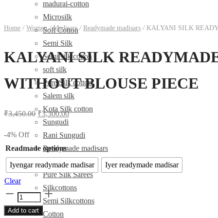
madurai-cotton
Microsilk
Home
/
Women
/
Madisars
/
Readymade madisars
/
KALYANI SILK READY
Soft Cotton
Semi Silk
KALYANI SILK READYMADE ர
Semi silk cotton
soft silk
WITHOUT BLOUSE PIECE
Pure Silk cotton
Salem silk
Kota Silk cotton
Original
Current
₹
3,450.00
₹
3,300.00
Sungudi
price
price
-
4
%
Off
Rani Sungudi
was:
is:
Readmade options
Readymade madisars
₹3,450.00.
₹3,300.00.
Sarees
Iyengar readymade madisar
Iyer readymade madisar
Pure Silk Sarees
Clear
Silkcottons
KALYANI
Semi Silkcottons
SILK
Add to cart
Cotton