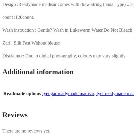
Design :Readymade madisar comes with draw string (nada Type) .. adj
count :120count.
Wash instruction : Gentle? Wash in Lukewarm Water.Do Not Bleach
Zari : Silk Fast Without blouse
Disclaimer: Due to digital photography, colours may vary slightly.
Additional information
Readmade options
Iyengar readymade madisar
,
Iyer readymade mad
Reviews
There are no reviews yet.