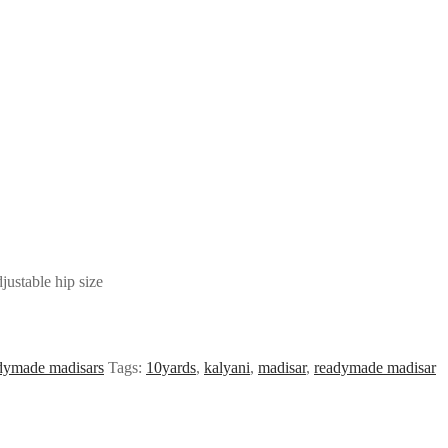
ustable hip size
ymade madisars
Tags:
10yards
,
kalyani
,
madisar
,
readymade madisar