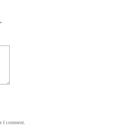
*
me I comment.