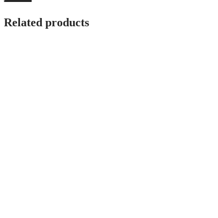
Related products