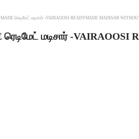
MADE ரெடிமேட் மடிசார் -VAIRAOOSI READYMADE MADISAR WITHOU
ெடிமேட் மடிசார் -VAIRAOO