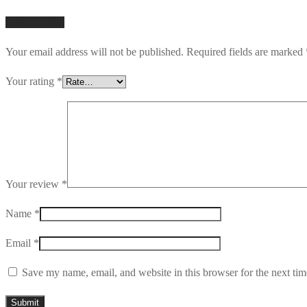
Add a review
Your email address will not be published.
Required fields are marked
Your rating
*
Your review
*
Name
*
Email
*
Save my name, email, and website in this browser for the next ti