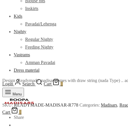
Blouse bits
Inskirts
Kids
Pavadai/Lehenga
Nighty
Regular Nighty
Feeding Nighty
Vastrams
Amman Pavadai
Dress material
Design :Readymade madisar comes with draw string (nada Type) .. adj
Login
Search
Cart
0
Menu
SKU:
READYMADE-MADISAR-R778
Categories:
Madisars
,
Read
Cart
0
Share