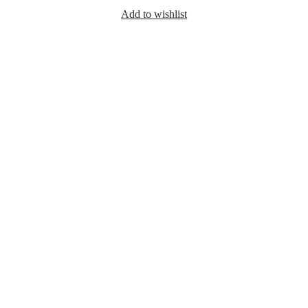
Add to wishlist