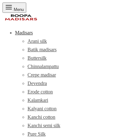
Menu
Madisars
Arani silk
Batik madisars
Buttersilk
Chinnalampattu
Crepe madisar
Devendra
Erode cotton
Kalamkari
Kalyani cotton
Kanchi cotton
Kanchi semi silk
Pure Silk