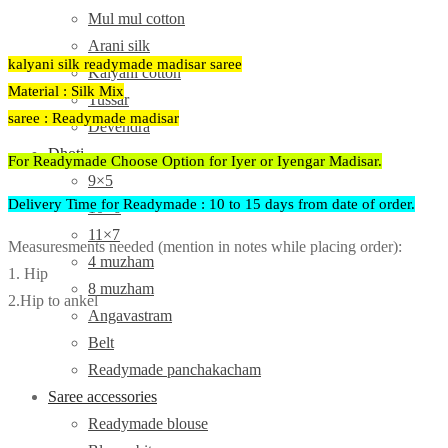
READYMADE
Mul mul cotton
ரெடிமேட்
Arani silk
மடிசார்
kalyani silk readymade madisar saree
Kalyani cotton
-
Material : Silk Mix
Tussar
VAIRAOOSI
saree : Readymade madisar
Devendra
READYMADE
Dhoti
For Readymade Choose Option for Iyer or Iyengar Madisar.
MADISAR
9×5
WITHOUT
Delivery Time for Readymade : 10 to 15 days from date of order.
10×6
BLOUSE
11×7
Measuresments needed (mention in notes while placing order):
PIECE
4 muzham
1. Hip
quantity
8 muzham
2.Hip to ankel
Angavastram
Belt
Readymade panchakacham
Saree accessories
Readymade blouse