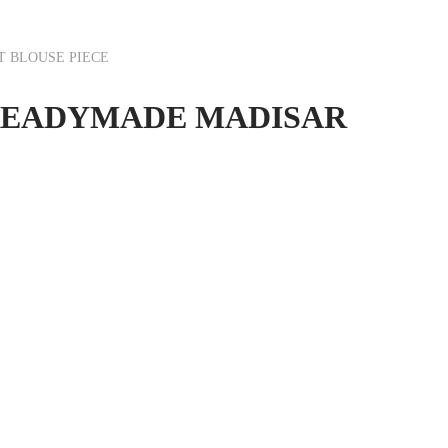
T BLOUSE PIECE
SI READYMADE MADISAR