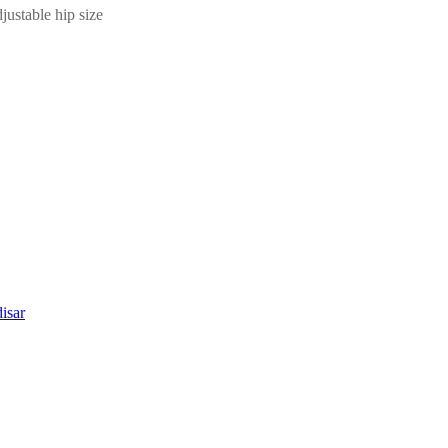
ustable hip size
isar