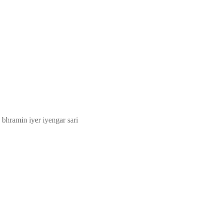
 bhramin iyer iyengar sari