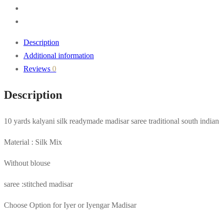
Description
Additional information
Reviews
0
Description
10 yards kalyani silk readymade madisar saree traditional south indian
Material : Silk Mix
Without blouse
saree :stitched madisar
Choose Option for Iyer or Iyengar Madisar