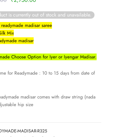
.00
₹
2,750.00
price was:
price is:
uct is currently out of stock and unavailable.
₹3,000.00.
₹2,750.00.
lk readymade madisar saree
Silk Mix
eadymade madisar
ade Choose Option for Iyer or Iyengar Madisar.
ime for Readymade : 10 to 15 days from date of
eadymade madisar comes with draw string (nada
djustable hip size
DYMADE-MADISAR-R325