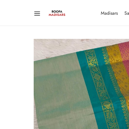
Madisars
Sa