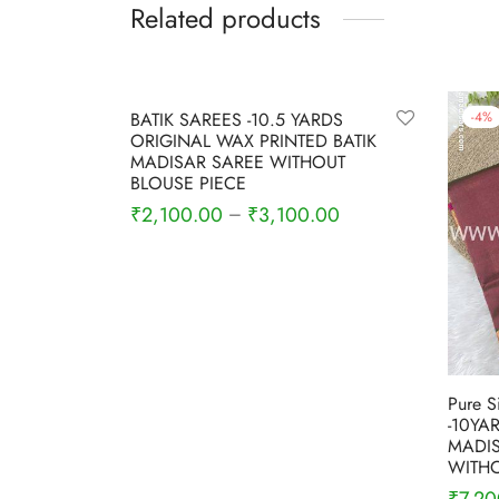
Related products
-
9
%
-
4
%
BATIK SAREES -10.5 YARDS
ORIGINAL WAX PRINTED BATIK
MADISAR SAREE WITHOUT
BLOUSE PIECE
₹
2,100.00
₹
3,100.00
–
Select options
Pure S
-10YA
MADIS
WITHO