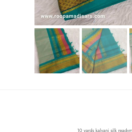
10 yards kalyani silk ready