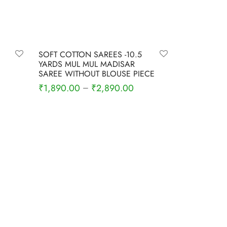
-
6
%
SOFT COTTON SAREES -10.5
YARDS MUL MUL MADISAR
SAREE WITHOUT BLOUSE PIECE
rrent
₹
1,890.00
₹
2,890.00
–
ce is:
Select options
,680.00.