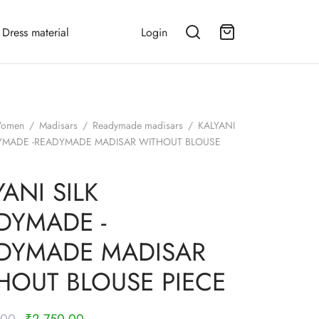
Dress material
Login
omen
/
Madisars
/
Readymade madisars
/
KALYANI
DYMADE -READYMADE MADISAR WITHOUT BLOUSE
ANI SILK
DYMADE -
DYMADE MADISAR
HOUT BLOUSE PIECE
Original
Current