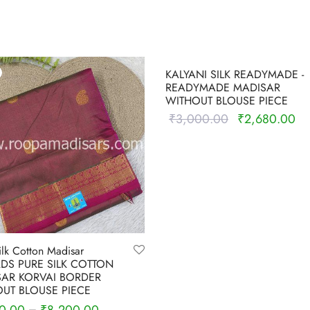
-
11
%
KALYANI SILK READYMADE -
READYMADE MADISAR
WITHOUT BLOUSE PIECE
₹
3,000.00
₹
2,680.00
Original
Cu
price was:
pri
Select options
₹3,000.00.
₹2
ilk Cotton Madisar
RDS PURE SILK COTTON
AR KORVAI BORDER
UT BLOUSE PIECE
–