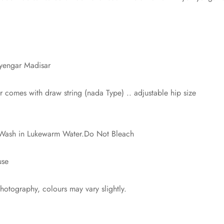
Iyengar Madisar
comes with draw string (nada Type) .. adjustable hip size
? Wash in Lukewarm Water.Do Not Bleach
use
photography, colours may vary slightly.