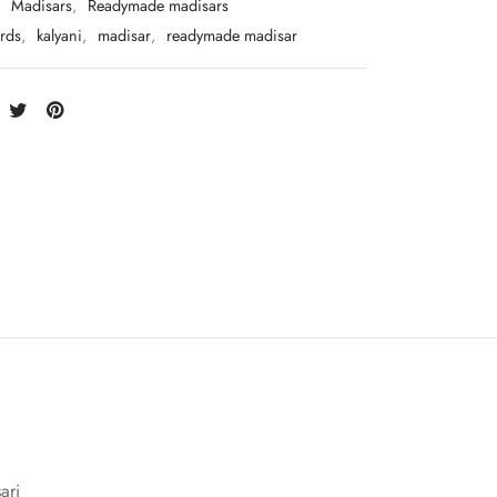
:
Madisars
,
Readymade madisars
rds
,
kalyani
,
madisar
,
readymade madisar
ari