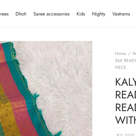
rees
Dhoti
Saree accessories
Kids
Nighty
Vastrams
Home
/
W
SILK REA
PIECE
KALY
REA
REA
WIT