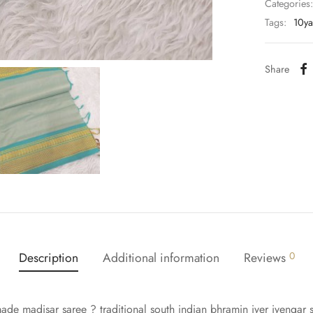
Categories
Tags:
10ya
Share
Description
Additional information
Reviews
0
made madisar saree ? traditional south indian bhramin iyer iyengar s