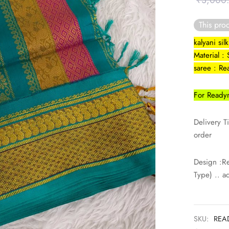
₹
3,000
This prod
kalyani si
Material : 
saree : R
For Readym
Delivery T
order
Design :R
Type) .. a
SKU:
REA