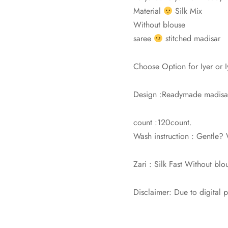
Material
Silk Mix
Without blouse
saree
stitched madisar
Choose Option for Iyer or 
Design :Readymade madisar 
count :120count.
Wash instruction : Gentle
Zari : Silk Fast Without blo
Disclaimer: Due to digital 