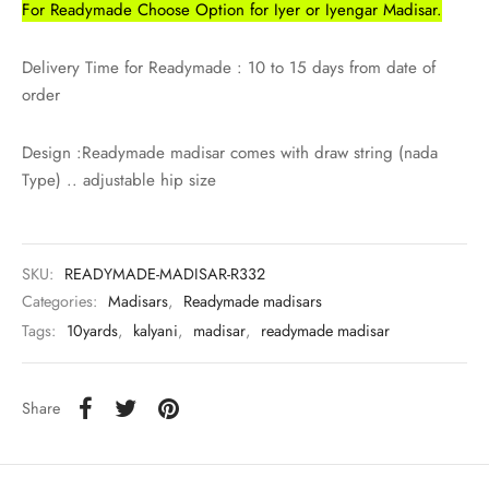
For Readymade Choose Option for Iyer or Iyengar Madisar.
Delivery Time for Readymade : 10 to 15 days from date of
order
Design :Readymade madisar comes with draw string (nada
Type) .. adjustable hip size
SKU:
READYMADE-MADISAR-R332
Categories:
Madisars
,
Readymade madisars
Tags:
10yards
,
kalyani
,
madisar
,
readymade madisar
Share