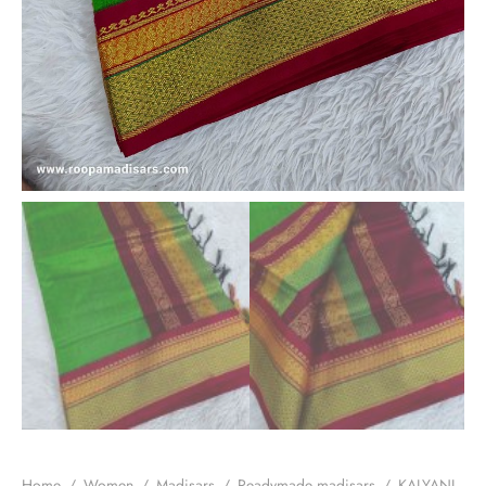
Home
/
Women
/
Madisars
/
Readymade madisars
/
KALYANI