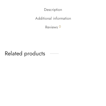
Description
Additional information
0
Reviews
Related products
-
%
-
%