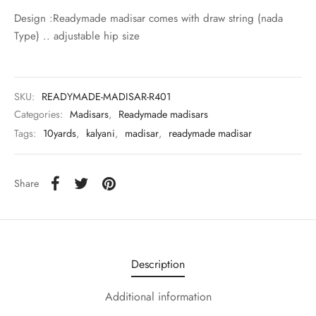
udi
Design :Readymade madisar comes with draw string (nada
Type) .. adjustable hip size
 Sungudi
ymade madisars
SKU:
READYMADE-MADISAR-R401
Categories:
Madisars
,
Readymade madisars
Tags:
10yards
,
kalyani
,
madisar
,
readymade madisar
Share
Description
Additional information