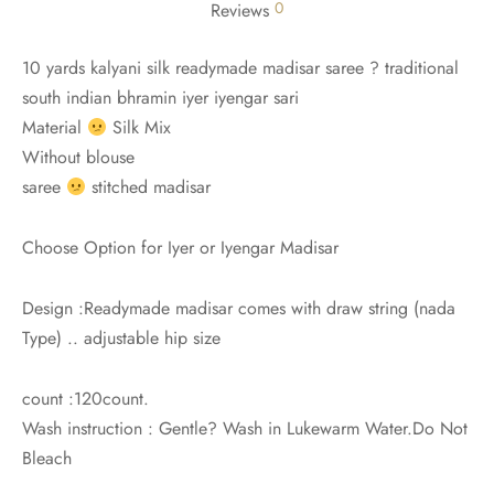
0
Reviews
10 yards kalyani silk readymade madisar saree ? traditional
south indian bhramin iyer iyengar sari
Material
Silk Mix
Without blouse
saree
stitched madisar
Choose Option for Iyer or Iyengar Madisar
Design :Readymade madisar comes with draw string (nada
Type) .. adjustable hip size
count :120count.
Wash instruction : Gentle? Wash in Lukewarm Water.Do Not
Bleach