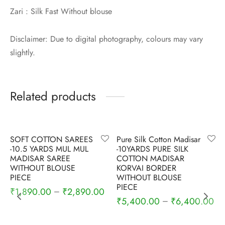
Zari : Silk Fast Without blouse
Disclaimer: Due to digital photography, colours may vary
slightly.
Related products
-
6
%
-
5
%
SOFT COTTON SAREES
Pure Silk Cotton Madisar
-10.5 YARDS MUL MUL
-10YARDS PURE SILK
MADISAR SAREE
COTTON MADISAR
WITHOUT BLOUSE
KORVAI BORDER
PIECE
WITHOUT BLOUSE
PIECE
₹
1,890.00
₹
2,890.00
–
₹
5,400.00
₹
6,400.00
–