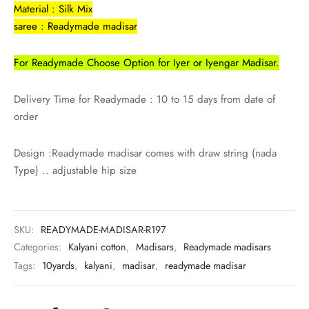
rai-cotton
Material : Silk Mix
saree : Readymade madisar
silk
For Readymade Choose Option for Iyer or Iyengar Madisar.
Cotton
Delivery Time for Readymade : 10 to 15 days from date of
Silk
order
silk cotton
Design :Readymade madisar comes with draw string (nada
Type) .. adjustable hip size
ilk
Silk cotton
SKU:
READYMADE-MADISAR-R197
 silk
Categories:
Kalyani cotton
,
Madisars
,
Readymade madisars
Tags:
10yards
,
kalyani
,
madisar
,
readymade madisar
Silk cotton