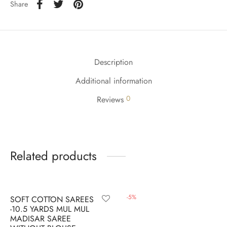
udi
Share
 Sungudi
ymade madisars
Description
Additional information
0
Reviews
Related products
-
6
%
-
5
%
SOFT COTTON SAREES
-10.5 YARDS MUL MUL
MADISAR SAREE