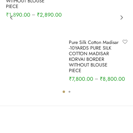
WITHOUT BLOUSE
PIECE
₹
1,890.00
₹
2,890.00
–
Pure Silk Cotton Madisar
-10YARDS PURE SILK
COTTON MADISAR
KORVAI BORDER
WITHOUT BLOUSE
PIECE
₹
7,800.00
₹
8,800.00
–