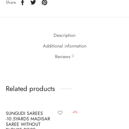
udi
Share
 Sungudi
ymade madisars
Description
Additional information
0
Reviews
Related products
-
12
%
-
4
%
SUNGUDI SAREES
-10.5YARDS MADISAR
SAREE WITHOUT