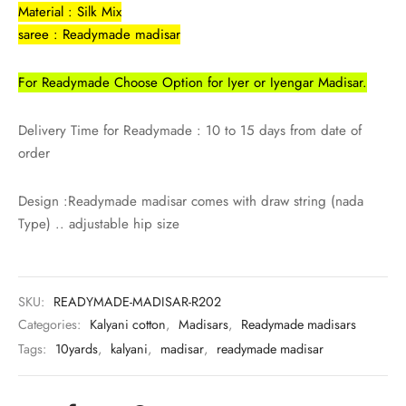
rai-cotton
Material : Silk Mix
saree : Readymade madisar
silk
For Readymade Choose Option for Iyer or Iyengar Madisar.
Cotton
Delivery Time for Readymade : 10 to 15 days from date of
Silk
order
silk cotton
Design :Readymade madisar comes with draw string (nada
Type) .. adjustable hip size
ilk
Silk cotton
SKU:
READYMADE-MADISAR-R202
 silk
Categories:
Kalyani cotton
,
Madisars
,
Readymade madisars
Tags:
10yards
,
kalyani
,
madisar
,
readymade madisar
Silk cotton