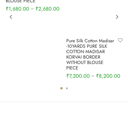
BLOUSE PIECE
₹
1,680.00
₹
2,680.00
–
Pure Silk Cotton Madisar
-10YARDS PURE SILK
COTTON MADISAR
KORVAI BORDER
WITHOUT BLOUSE
PIECE
₹
7,200.00
₹
8,200.00
–