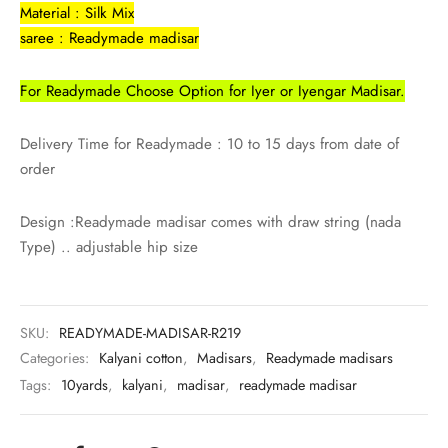
Material : Silk Mix
saree : Readymade madisar
For Readymade Choose Option for Iyer or Iyengar Madisar.
Delivery Time for Readymade : 10 to 15 days from date of
order
Design :Readymade madisar comes with draw string (nada
Type) .. adjustable hip size
SKU:
READYMADE-MADISAR-R219
Categories:
Kalyani cotton
,
Madisars
,
Readymade madisars
Tags:
10yards
,
kalyani
,
madisar
,
readymade madisar