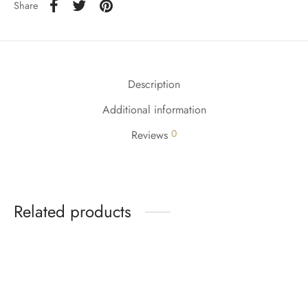
Share
Description
Additional information
0
Reviews
Related products
-
%
-
%