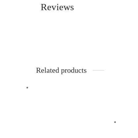
Reviews
Related products