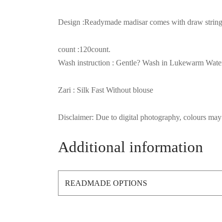
Design :Readymade madisar comes with draw string (
count :120count.
Wash instruction : Gentle? Wash in Lukewarm Wate
Zari : Silk Fast Without blouse
Disclaimer: Due to digital photography, colours may 
Additional information
READMADE OPTIONS