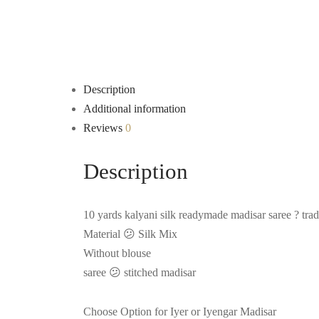
Description
Additional information
Reviews
0
Description
10 yards kalyani silk readymade madisar saree ? tradi
Material 😕 Silk Mix
Without blouse
saree 😕 stitched madisar
Choose Option for Iyer or Iyengar Madisar