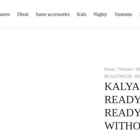
arees
Dhoti
Saree accessories
Kids
Nighty
Vastrams
Home
/
Women
/
Ma
READYMADE -RE
KALYA
READY
READ
WITHO