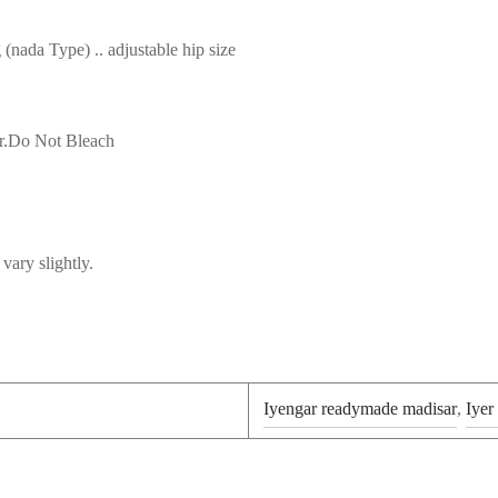
nada Type) .. adjustable hip size
r.Do Not Bleach
vary slightly.
Iyengar readymade madisar
,
Iyer