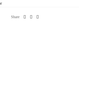
ar
Share