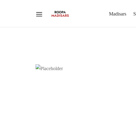
Madisars
S