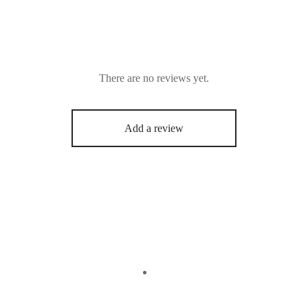
There are no reviews yet.
Add a review