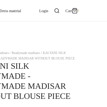
0
Cart
Dress material
Login
Cart
0
Updating…
No products in the cart.
disars
/
Readymade madisars
/
KALYANI SILK
Continue Shopping
ADYMADE MADISAR WITHOUT BLOUSE PIECE
NI SILK
MADE -
YMADE MADISAR
UT BLOUSE PIECE