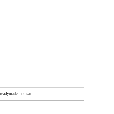
 readymade madisar