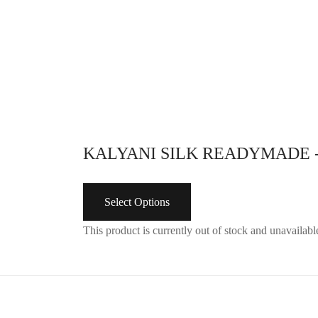
KALYANI SILK READYMADE 
Select Options
This product is currently out of stock and unavailabl