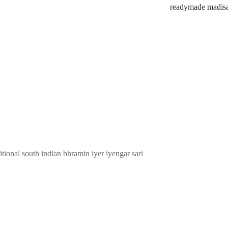
readymade madis
tional south indian bhramin iyer iyengar sari