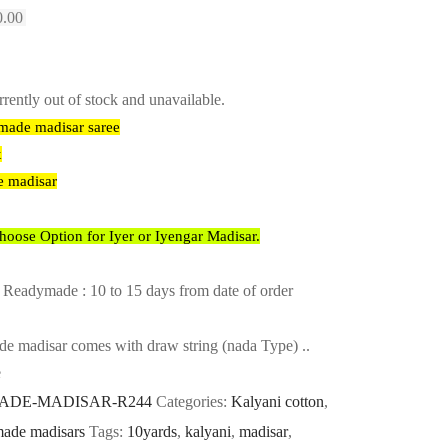
l
Current
0.00
price
is:
.00.
₹2,680.00.
rrently out of stock and unavailable.
ymade madisar saree
x
e madisar
ose Option for Iyer or Iyengar Madisar.
 Readymade : 10 to 15 days from date of order
e madisar comes with draw string (nada Type) ..
e
DE-MADISAR-R244
Categories:
Kalyani cotton
,
ade madisars
Tags:
10yards
,
kalyani
,
madisar
,