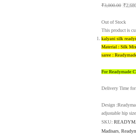
Origina
₹
3,000.00
₹
2,68
price
was:
Out of Stock
₹3,000
This product is cu
kalyani silk read
Material : Silk Mi
saree : Readymad
For Readymade Cho
Delivery Time for
Design :Readymad
adjustable hip siz
SKU:
READYMA
Madisars
,
Readym