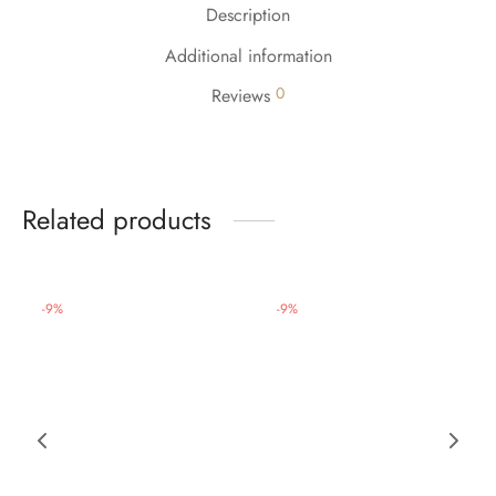
Description
Additional information
0
Reviews
Related products
-
9
%
-
9
%