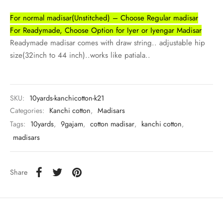
udi
For normal madisar(Unstitched) – Choose Regular madisar
 Sungudi
For Readymade, Choose Option for Iyer or Iyengar Madisar
Readymade madisar comes with draw string.. adjustable hip
ymade madisars
size(32inch to 44 inch)..works like patiala..
SKU:
10yards-kanchicotton-k21
Categories:
Kanchi cotton
,
Madisars
Tags:
10yards
,
9gajam
,
cotton madisar
,
kanchi cotton
,
madisars
Share