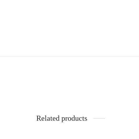
Related products