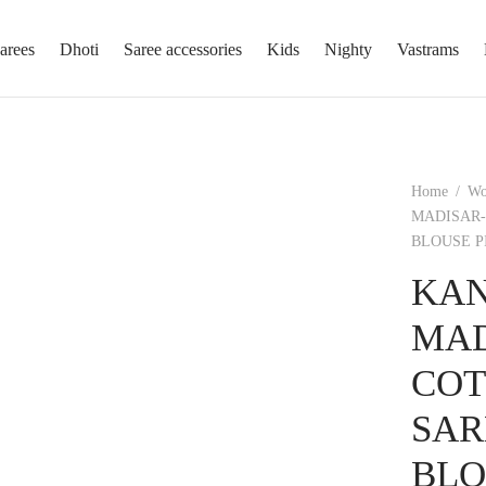
arees
Dhoti
Saree accessories
Kids
Nighty
Vastrams
Home
/
W
MADISAR-
BLOUSE P
KAN
MAD
COT
SAR
BLO