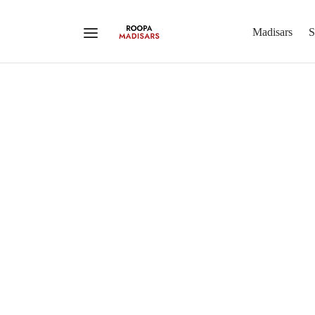
Madisars
S