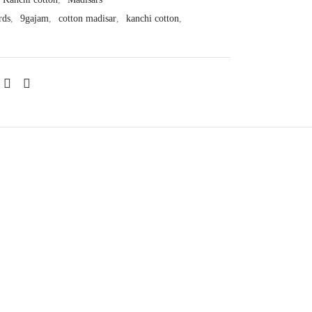
rds
,
9gajam
,
cotton madisar
,
kanchi cotton
,