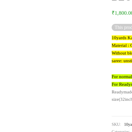
₹
1,800.0
This prod
10yards Ka
Material : 
Without bl
saree: unst
For normal
For Readym
Readymade 
size(32inch
SKU:
10ya
Categories: