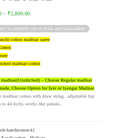
–
0
₹
2,800.00
uct is currently out of stock and unavailable.
nchi cotton madisar saree
Cotton
ouse
itched madisar cotton
 madisar(Unstitched) – Choose Regular madisar
ade, Choose Option for Iyer or Iyengar Madisar
madisar comes with draw string.. adjustable hip
 to 44 inch)..works like patiala..
rds-kanchicotton-k1
Kanchi cotton
,
Madisars