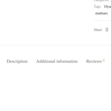
Tags:
10ya
madisars
Share
Description
Additional information
Reviews
0