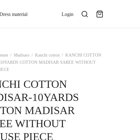
Dress material
Login
omen
/
Madisars
/
Kanchi cotton
/
KANCHI COTTON
10YARDS COTTON MADISAR SAREE WITHOUT
IECE
CHI COTTON
ISAR-10YARDS
TON MADISAR
EE WITHOUT
USE PIECE